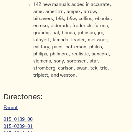
142 new manuals added in accurate,
ame, ameritrn, ampex, arrow,
bitsavers, b&k, b&w, collins, ebooks,
ecreso, eldorado, frederick, furuno,
grundig, hal, honda, johnson, jrc,
lafayett, lambda, leader, meissner,
military, paco, patterson, philco,
philips, philmore, realistic, sencore,
siemens, sony, sorensen, star,
stromberg-carlson, swan, tek, trio,
triplett, and weston.
Directories:
Parent
015-0139-00
015-0309-01