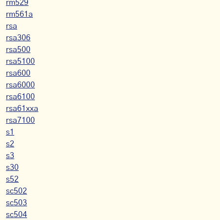
rm529
rm561a
rsa
rsa306
rsa500
rsa5100
rsa600
rsa6000
rsa6100
rsa61xxa
rsa7100
s1
s2
s3
s30
s52
sc502
sc503
sc504