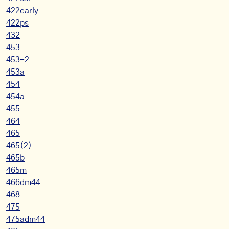
422early
422ps
432
453
453-2
453a
454
454a
455
464
465
465(2)
465b
465m
466dm44
468
475
475adm44