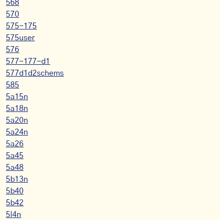
568
570
575-175
575user
576
577-177-d1
577d1d2schems
585
5a15n
5a18n
5a20n
5a24n
5a26
5a45
5a48
5b13n
5b40
5b42
5l4n