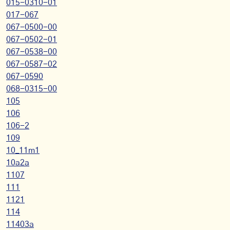
015-0310-01
017-067
067-0500-00
067-0502-01
067-0538-00
067-0587-02
067-0590
068-0315-00
105
106
106-2
109
10_11m1
10a2a
1107
111
1121
114
11403a