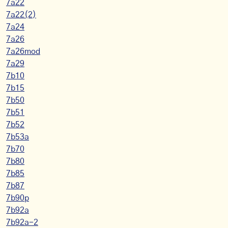
7a22
7a22(2)
7a24
7a26
7a26mod
7a29
7b10
7b15
7b50
7b51
7b52
7b53a
7b70
7b80
7b85
7b87
7b90p
7b92a
7b92a-2