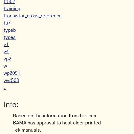
tr502
training
transistor_cross_reference
tu7
typeb
types
v1
v4
vp2
w
wp2051
wvr500
z
Info:
Based on the information from tek.com
BAMA has approval to host older printed
Tek manuals.