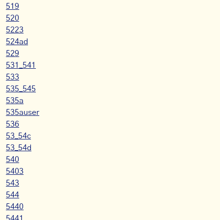
519
520
5223
524ad
529
531_541
533
535_545
535a
535auser
536
53_54c
53_54d
540
5403
543
544
5440
5441