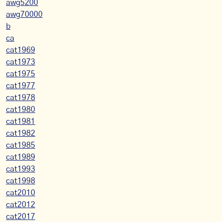
awg5200
awg70000
b
ca
cat1969
cat1973
cat1975
cat1977
cat1978
cat1980
cat1981
cat1982
cat1985
cat1989
cat1993
cat1998
cat2010
cat2012
cat2017