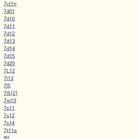
7ct1n
7d01
7d10
7d11
7d12
7d13
7d14
7d15
7d20
7L12
7l13
7l5
7l5(2)
7m13
7s11
7s12
7s14
7t11a
80