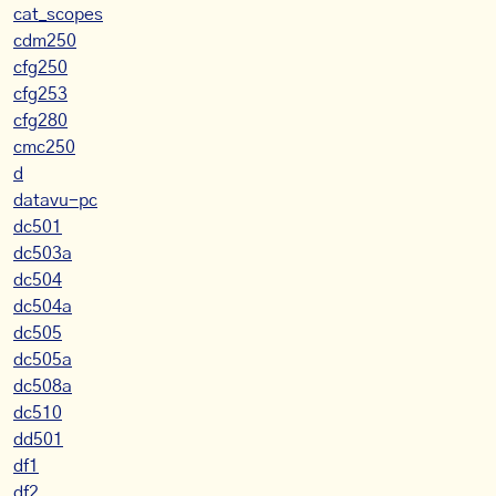
cat_scopes
cdm250
cfg250
cfg253
cfg280
cmc250
d
datavu-pc
dc501
dc503a
dc504
dc504a
dc505
dc505a
dc508a
dc510
dd501
df1
df2