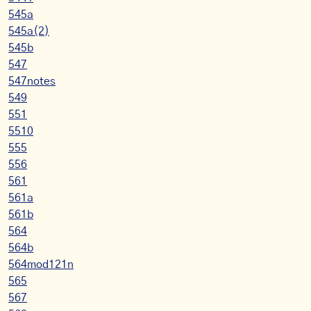
545a
545a(2)
545b
547
547notes
549
551
5510
555
556
561
561a
561b
564
564b
564mod121n
565
567