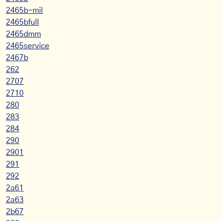
2465b-mil
2465bfull
2465dmm
2465service
2467b
262
2707
2710
280
283
284
290
2901
291
292
2a61
2a63
2b67