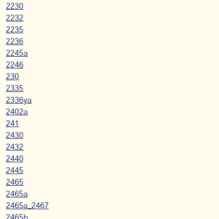
2230
2232
2235
2236
2245a
2246
230
2335
2336ya
2402a
241
2430
2432
2440
2445
2465
2465a
2465a_2467
2465b