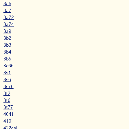
3a6
3a7
3a72
3a74
3a9
3b2
3b3
3b4
3b5
3c66
3s1
3s6
3s76
3t2
3t6
3t77
4041
410
422cal