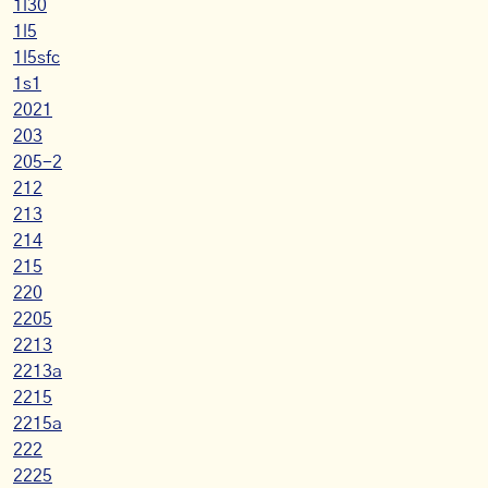
1l30
1l5
1l5sfc
1s1
2021
203
205-2
212
213
214
215
220
2205
2213
2213a
2215
2215a
222
2225