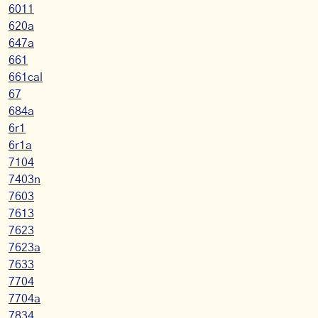
6011
620a
647a
661
661cal
67
684a
6r1
6r1a
7104
7403n
7603
7613
7623
7623a
7633
7704
7704a
7834