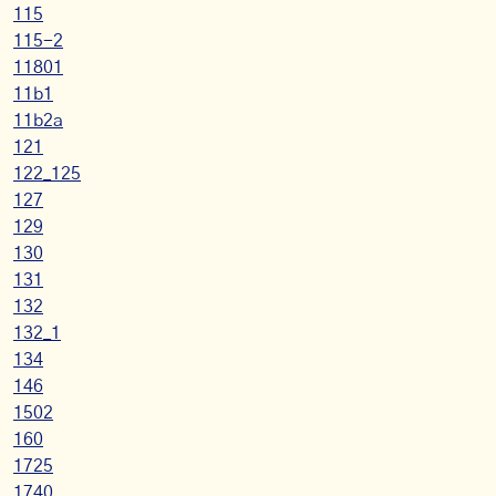
115
115-2
11801
11b1
11b2a
121
122_125
127
129
130
131
132
132_1
134
146
1502
160
1725
1740