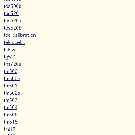
tds500b
tds520
tds520a
tds520b
tds_calibration
teklubekit
teksvc
tg501
ths720a
tm500
tm5006
tm501
tm502a
tm503
tm504
tm506
tm515
tr210