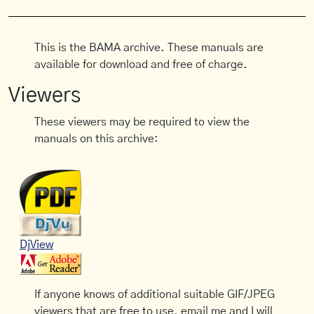
This is the BAMA archive. These manuals are
available for download and free of charge.
Viewers
These viewers may be required to view the
manuals on this archive:
DjView
If anyone knows of additional suitable GIF/JPEG
viewers that are free to use, email me and I will