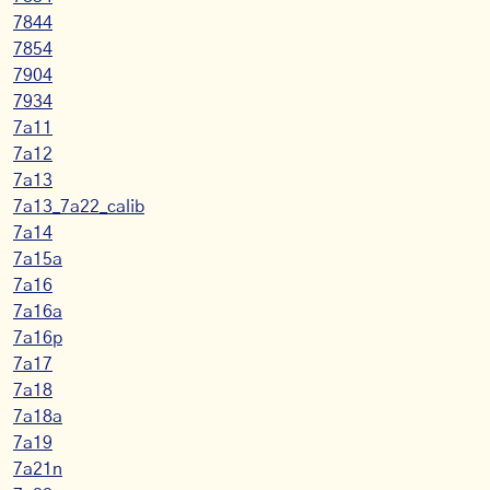
7844
7854
7904
7934
7a11
7a12
7a13
7a13_7a22_calib
7a14
7a15a
7a16
7a16a
7a16p
7a17
7a18
7a18a
7a19
7a21n