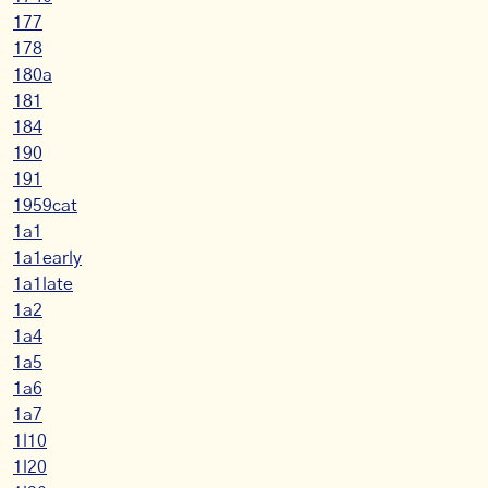
177
178
180a
181
184
190
191
1959cat
1a1
1a1early
1a1late
1a2
1a4
1a5
1a6
1a7
1l10
1l20