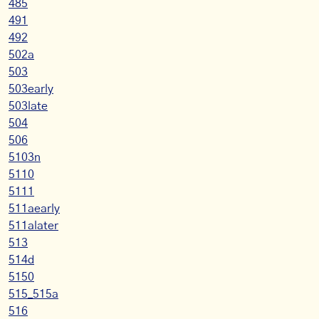
485
491
492
502a
503
503early
503late
504
506
5103n
5110
5111
511aearly
511alater
513
514d
5150
515_515a
516