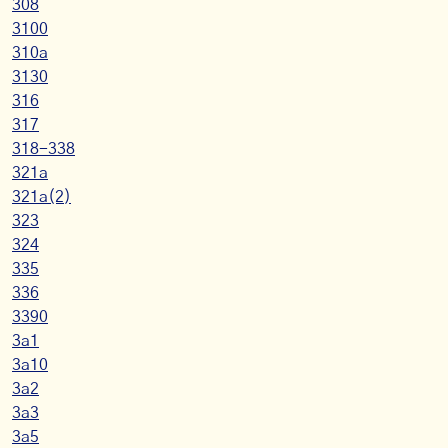
308
3100
310a
3130
316
317
318-338
321a
321a(2)
323
324
335
336
3390
3a1
3a10
3a2
3a3
3a5