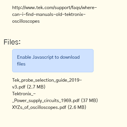
http://www.tek.com/support/faqs/where-
can-i-find-manuals-old-tektronix-
oscilloscopes
Files:
Enable Javascript to download
files
Tek_probe_selection_guide_2019-
v3.pdf
(2.7 MB)
Tektronix_-
_Power_supply_circuits_1969.pdf
(37 MB)
XYZs_of_oscilloscopes.pdf
(2.6 MB)