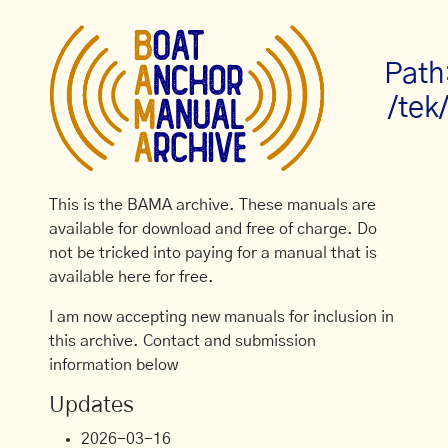
Path
/tek
This is the BAMA archive. These manuals are
available for download and free of charge. Do
not be tricked into paying for a manual that is
available here for free.
I am now accepting new manuals for inclusion in
this archive. Contact and submission
information below
Updates
2026-03-16