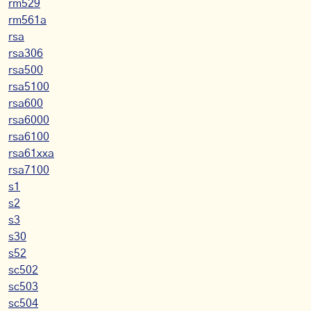
rm529
rm561a
rsa
rsa306
rsa500
rsa5100
rsa600
rsa6000
rsa6100
rsa61xxa
rsa7100
s1
s2
s3
s30
s52
sc502
sc503
sc504