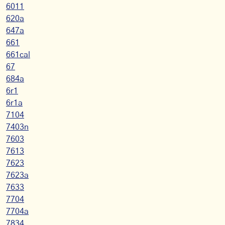
6011
620a
647a
661
661cal
67
684a
6r1
6r1a
7104
7403n
7603
7613
7623
7623a
7633
7704
7704a
7834