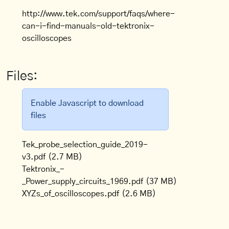
http://www.tek.com/support/faqs/where-
can-i-find-manuals-old-tektronix-
oscilloscopes
Files:
Enable Javascript to download
files
Tek_probe_selection_guide_2019-
v3.pdf
(2.7 MB)
Tektronix_-
_Power_supply_circuits_1969.pdf
(37 MB)
XYZs_of_oscilloscopes.pdf
(2.6 MB)