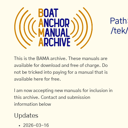
Path
/tek
This is the BAMA archive. These manuals are
available for download and free of charge. Do
not be tricked into paying for a manual that is
available here for free.
I am now accepting new manuals for inclusion in
this archive. Contact and submission
information below
Updates
2026-03-16