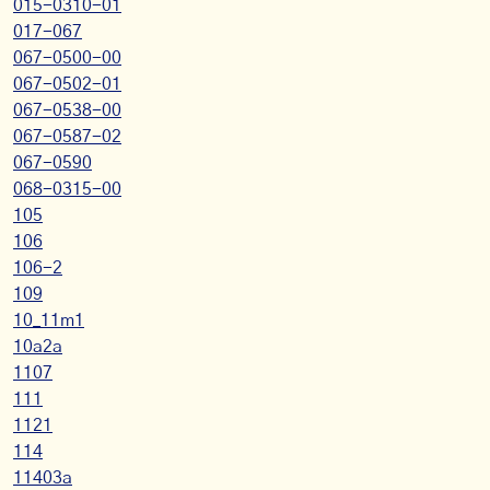
015-0310-01
017-067
067-0500-00
067-0502-01
067-0538-00
067-0587-02
067-0590
068-0315-00
105
106
106-2
109
10_11m1
10a2a
1107
111
1121
114
11403a