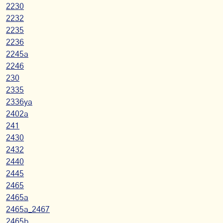
2230
2232
2235
2236
2245a
2246
230
2335
2336ya
2402a
241
2430
2432
2440
2445
2465
2465a
2465a_2467
2465b