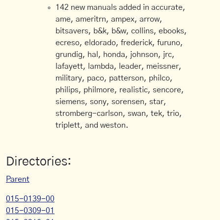
142 new manuals added in accurate,
ame, ameritrn, ampex, arrow,
bitsavers, b&k, b&w, collins, ebooks,
ecreso, eldorado, frederick, furuno,
grundig, hal, honda, johnson, jrc,
lafayett, lambda, leader, meissner,
military, paco, patterson, philco,
philips, philmore, realistic, sencore,
siemens, sony, sorensen, star,
stromberg-carlson, swan, tek, trio,
triplett, and weston.
Directories:
Parent
015-0139-00
015-0309-01