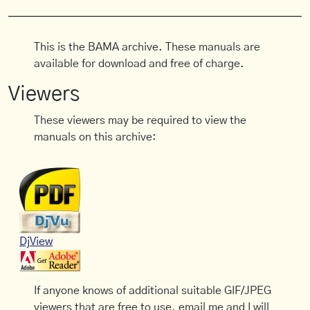
This is the BAMA archive. These manuals are
available for download and free of charge.
Viewers
These viewers may be required to view the
manuals on this archive:
DjView
If anyone knows of additional suitable GIF/JPEG
viewers that are free to use, email me and I will