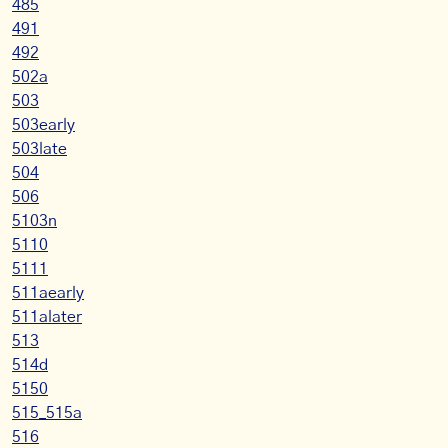
485
491
492
502a
503
503early
503late
504
506
5103n
5110
5111
511aearly
511alater
513
514d
5150
515_515a
516