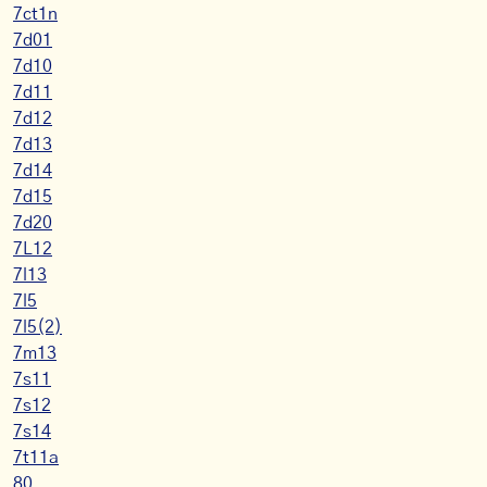
7ct1n
7d01
7d10
7d11
7d12
7d13
7d14
7d15
7d20
7L12
7l13
7l5
7l5(2)
7m13
7s11
7s12
7s14
7t11a
80