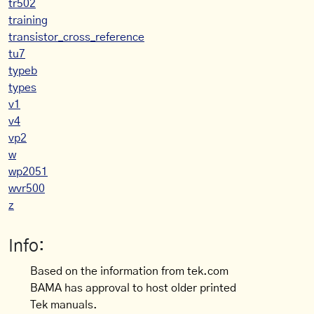
tr502
training
transistor_cross_reference
tu7
typeb
types
v1
v4
vp2
w
wp2051
wvr500
z
Info:
Based on the information from tek.com
BAMA has approval to host older printed
Tek manuals.