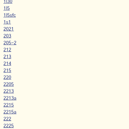
1l30
1l5
1l5sfc
1s1
2021
203
205-2
212
213
214
215
220
2205
2213
2213a
2215
2215a
222
2225