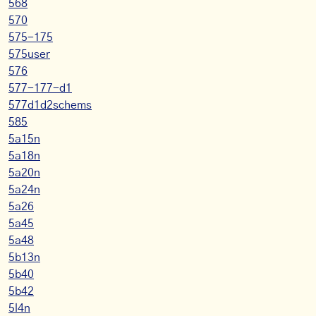
568
570
575-175
575user
576
577-177-d1
577d1d2schems
585
5a15n
5a18n
5a20n
5a24n
5a26
5a45
5a48
5b13n
5b40
5b42
5l4n