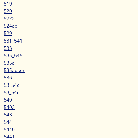
519
520
5223
524ad
529
531_541
533
535_545
535a
535auser
536
53_54c
53_54d
540
5403
543
544
5440
5441