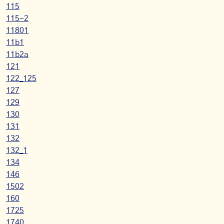
115
115-2
11801
11b1
11b2a
121
122_125
127
129
130
131
132
132_1
134
146
1502
160
1725
1740