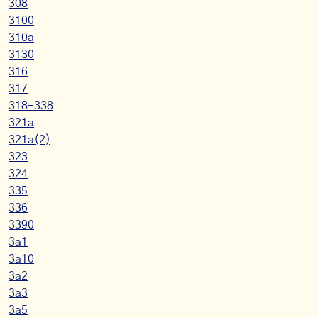
308
3100
310a
3130
316
317
318-338
321a
321a(2)
323
324
335
336
3390
3a1
3a10
3a2
3a3
3a5