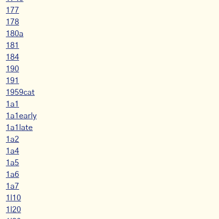
177
178
180a
181
184
190
191
1959cat
1a1
1a1early
1a1late
1a2
1a4
1a5
1a6
1a7
1l10
1l20