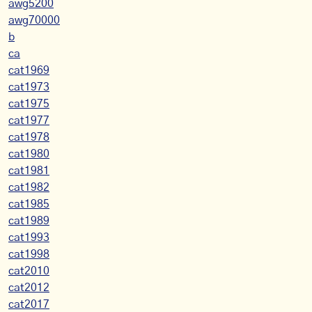
awg5200
awg70000
b
ca
cat1969
cat1973
cat1975
cat1977
cat1978
cat1980
cat1981
cat1982
cat1985
cat1989
cat1993
cat1998
cat2010
cat2012
cat2017