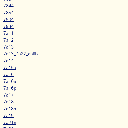
7844
7854
7904
7934
7a11
7a12
7a13
7a13_7a22_calib
7a14
7a15a
7a16
7a16a
7a16p
7a17
7a18
7a18a
7a19
7a21n