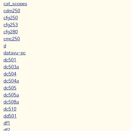
cat_scopes
cdm250
cfg250
cfg253
cfg280
cmc250
d
datavu-pc
dc501
dc503a
dc504
dc504a
dc505
dc505a
dc508a
dc510
dd501
df1
df2