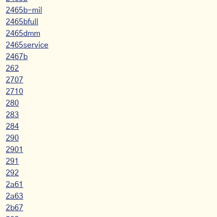
2465b-mil
2465bfull
2465dmm
2465service
2467b
262
2707
2710
280
283
284
290
2901
291
292
2a61
2a63
2b67