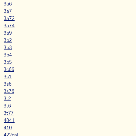
3a6
3a7
3a72
3a74
3a9
3b2
3b3
3b4
3b5
3c66
3s1
3s6
3s76
3t2
3t6
3t77
4041
410
422cal