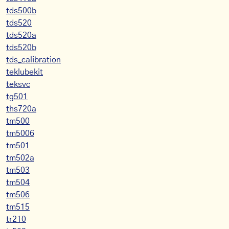
tds500b
tds520
tds520a
tds520b
tds_calibration
teklubekit
teksvc
tg501
ths720a
tm500
tm5006
tm501
tm502a
tm503
tm504
tm506
tm515
tr210