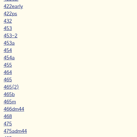
422early
422ps
432
453
453-2
453a
454
454a
455
464
465
465(2)
465b
465m
466dm44
468
475
475adm44