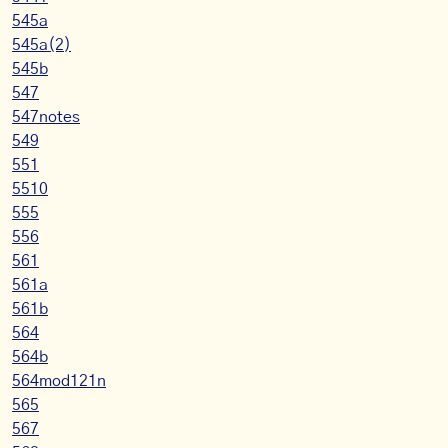
545a
545a(2)
545b
547
547notes
549
551
5510
555
556
561
561a
561b
564
564b
564mod121n
565
567