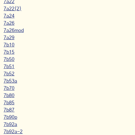
7a22
7a22(2)
7a24
7a26
7a26mod
7a29
7b10
7b15
7b50
7b51
7b52
7b53a
7b70
7b80
7b85
7b87
7b90p
7b92a
7b92a-2