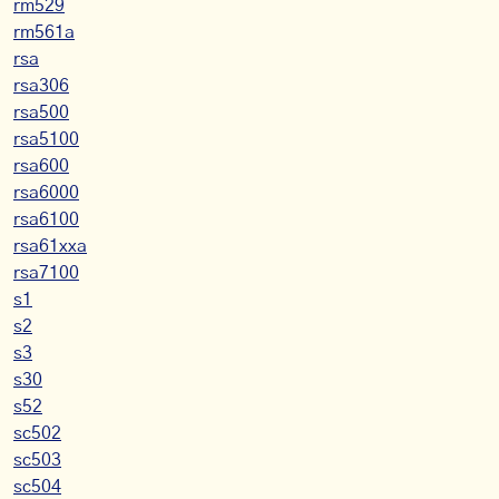
rm529
rm561a
rsa
rsa306
rsa500
rsa5100
rsa600
rsa6000
rsa6100
rsa61xxa
rsa7100
s1
s2
s3
s30
s52
sc502
sc503
sc504