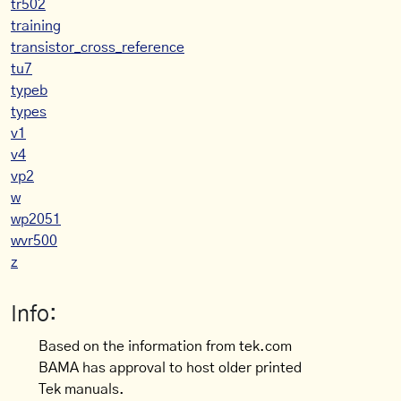
tr502
training
transistor_cross_reference
tu7
typeb
types
v1
v4
vp2
w
wp2051
wvr500
z
Info:
Based on the information from tek.com
BAMA has approval to host older printed
Tek manuals.