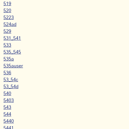
519
520
5223
524ad
529
531_541
533
535_545
535a
535auser
536
53_54c
53_54d
540
5403
543
544
5440
5441