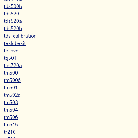
tds500b
tds520
tds520a
tds520b
tds_calibration
teklubekit
teksvc
tg501
ths720a
tm500
tm5006
tm501
tm502a
tm503
tm504
tm506
tm515
tr210