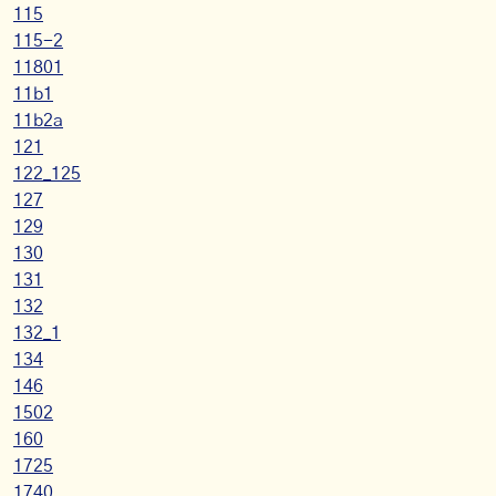
115
115-2
11801
11b1
11b2a
121
122_125
127
129
130
131
132
132_1
134
146
1502
160
1725
1740