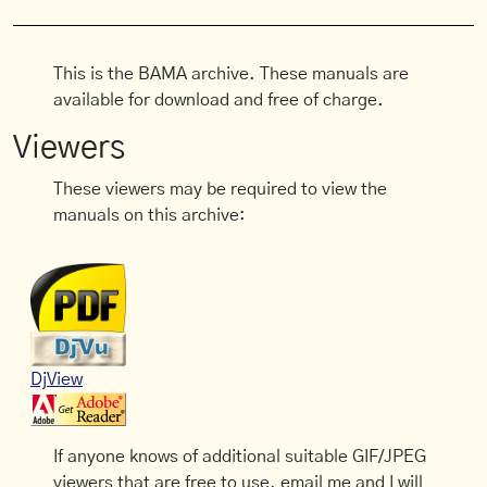
This is the BAMA archive. These manuals are
available for download and free of charge.
Viewers
These viewers may be required to view the
manuals on this archive:
DjView
If anyone knows of additional suitable GIF/JPEG
viewers that are free to use, email me and I will