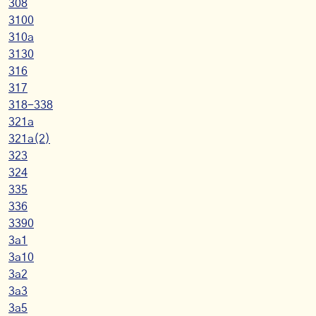
308
3100
310a
3130
316
317
318-338
321a
321a(2)
323
324
335
336
3390
3a1
3a10
3a2
3a3
3a5