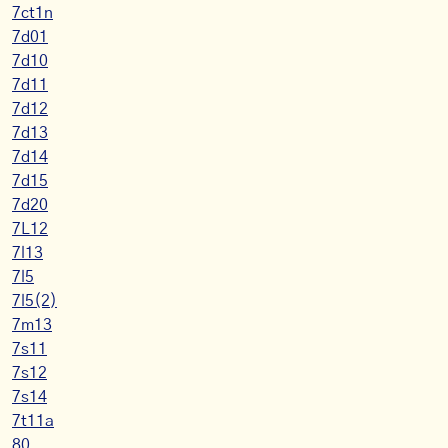
7ct1n
7d01
7d10
7d11
7d12
7d13
7d14
7d15
7d20
7L12
7l13
7l5
7l5(2)
7m13
7s11
7s12
7s14
7t11a
80