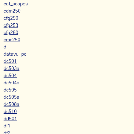
cat_scopes
cdm250
cfg250
cfg253
cfg280
cmc250
d
datavu-pc
dc501
dc503a
dc504
dc504a
dc505
dc505a
dc508a
dc510
dd501
df1
df2