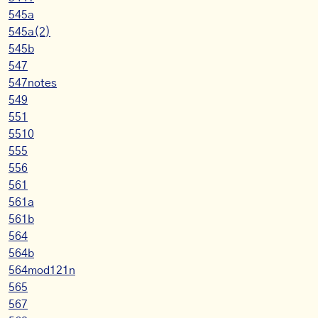
545a
545a(2)
545b
547
547notes
549
551
5510
555
556
561
561a
561b
564
564b
564mod121n
565
567