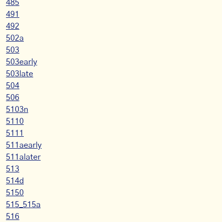
485
491
492
502a
503
503early
503late
504
506
5103n
5110
5111
511aearly
511alater
513
514d
5150
515_515a
516