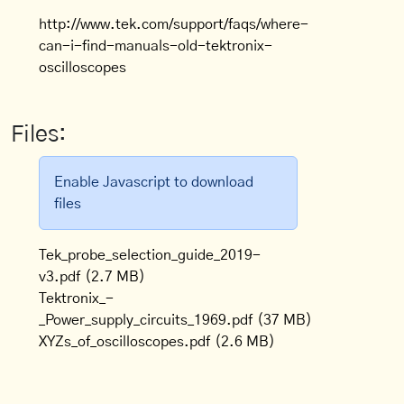
http://www.tek.com/support/faqs/where-
can-i-find-manuals-old-tektronix-
oscilloscopes
Files:
Enable Javascript to download
files
Tek_probe_selection_guide_2019-
v3.pdf
(2.7 MB)
Tektronix_-
_Power_supply_circuits_1969.pdf
(37 MB)
XYZs_of_oscilloscopes.pdf
(2.6 MB)