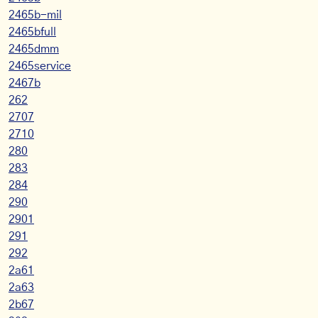
2465b-mil
2465bfull
2465dmm
2465service
2467b
262
2707
2710
280
283
284
290
2901
291
292
2a61
2a63
2b67