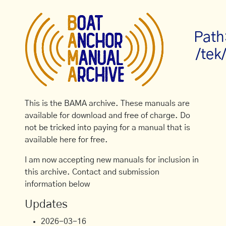
Path
/tek
This is the BAMA archive. These manuals are
available for download and free of charge. Do
not be tricked into paying for a manual that is
available here for free.
I am now accepting new manuals for inclusion in
this archive. Contact and submission
information below
Updates
2026-03-16