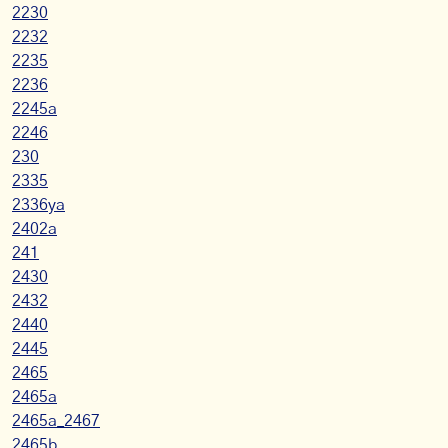
2230
2232
2235
2236
2245a
2246
230
2335
2336ya
2402a
241
2430
2432
2440
2445
2465
2465a
2465a_2467
2465b