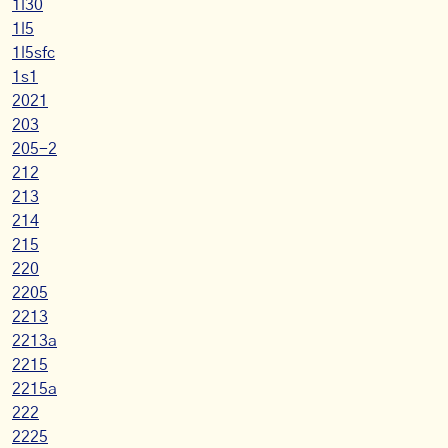
1l30
1l5
1l5sfc
1s1
2021
203
205-2
212
213
214
215
220
2205
2213
2213a
2215
2215a
222
2225