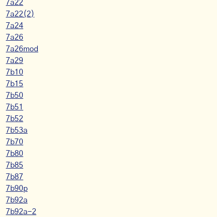
7a22
7a22(2)
7a24
7a26
7a26mod
7a29
7b10
7b15
7b50
7b51
7b52
7b53a
7b70
7b80
7b85
7b87
7b90p
7b92a
7b92a-2