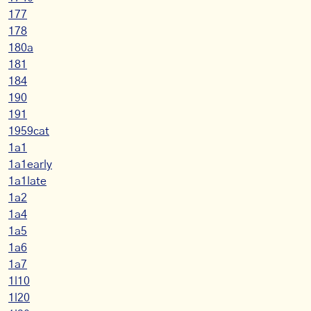
177
178
180a
181
184
190
191
1959cat
1a1
1a1early
1a1late
1a2
1a4
1a5
1a6
1a7
1l10
1l20