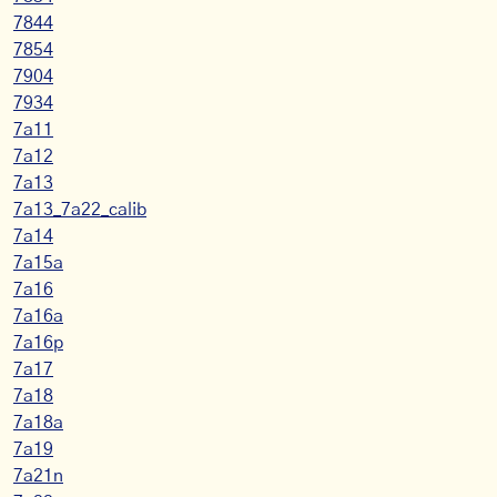
7844
7854
7904
7934
7a11
7a12
7a13
7a13_7a22_calib
7a14
7a15a
7a16
7a16a
7a16p
7a17
7a18
7a18a
7a19
7a21n