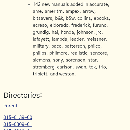
142 new manuals added in accurate,
ame, ameritrn, ampex, arrow,
bitsavers, b&k, b&w, collins, ebooks,
ecreso, eldorado, frederick, furuno,
grundig, hal, honda, johnson, jrc,
lafayett, lambda, leader, meissner,
military, paco, patterson, philco,
philips, philmore, realistic, sencore,
siemens, sony, sorensen, star,
stromberg-carlson, swan, tek, trio,
triplett, and weston.
Directories:
Parent
015-0139-00
015-0309-01