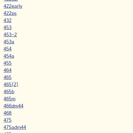
422early
422ps
432
453
453-2
453a
454
454a
455
464
465
465(2)
465b
465m
466dm44
468
475
475adm44