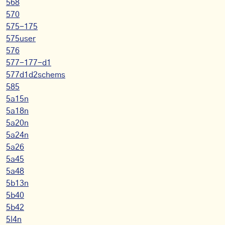
568
570
575-175
575user
576
577-177-d1
577d1d2schems
585
5a15n
5a18n
5a20n
5a24n
5a26
5a45
5a48
5b13n
5b40
5b42
5l4n