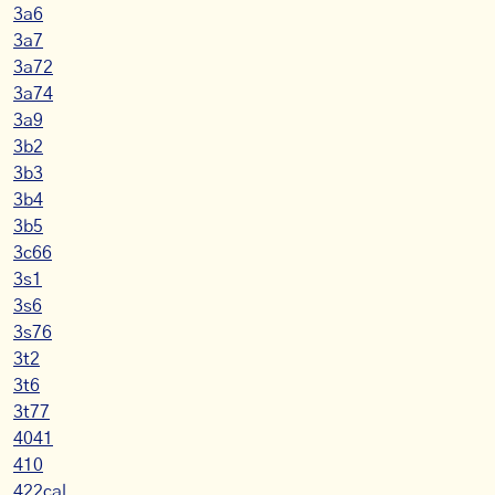
3a6
3a7
3a72
3a74
3a9
3b2
3b3
3b4
3b5
3c66
3s1
3s6
3s76
3t2
3t6
3t77
4041
410
422cal