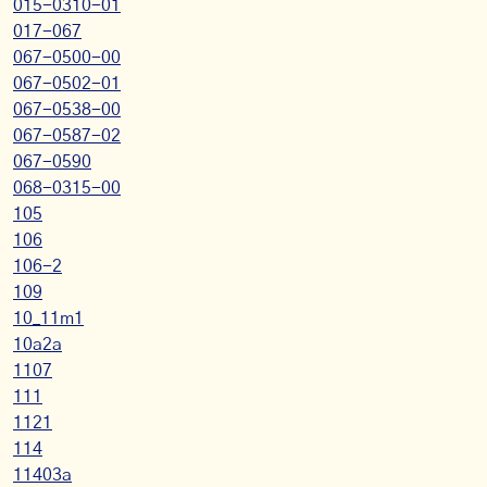
015-0310-01
017-067
067-0500-00
067-0502-01
067-0538-00
067-0587-02
067-0590
068-0315-00
105
106
106-2
109
10_11m1
10a2a
1107
111
1121
114
11403a