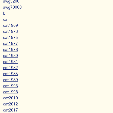
awg5200
awg70000
b
ca
cat1969
cat1973
cat1975
cat1977
cat1978
cat1980
cat1981
cat1982
cat1985
cat1989
cat1993
cat1998
cat2010
cat2012
cat2017