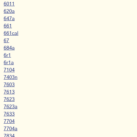
6011
620a
647a
661
661cal
67
684a
6r1
6r1a
7104
7403n
7603
7613
7623
7623a
7633
7704
7704a
7834