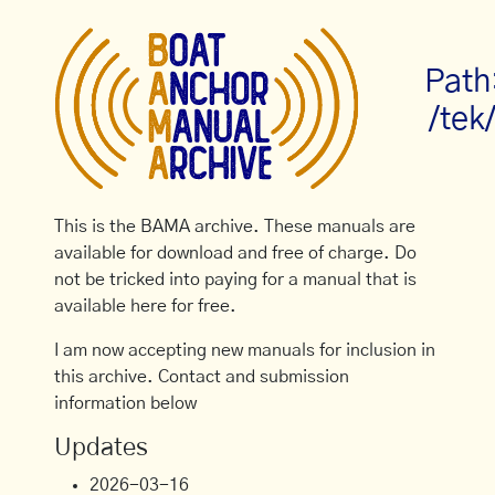
Path
/tek
This is the BAMA archive. These manuals are
available for download and free of charge. Do
not be tricked into paying for a manual that is
available here for free.
I am now accepting new manuals for inclusion in
this archive. Contact and submission
information below
Updates
2026-03-16