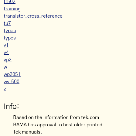
tr502
training
transistor_cross_reference
tu7
typeb
types
v1
v4
vp2
w
wp2051
wvr500
z
Info:
Based on the information from tek.com
BAMA has approval to host older printed
Tek manuals.