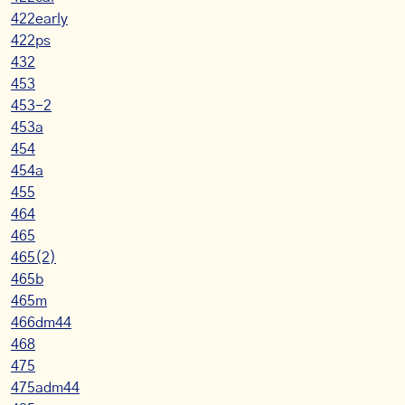
422early
422ps
432
453
453-2
453a
454
454a
455
464
465
465(2)
465b
465m
466dm44
468
475
475adm44