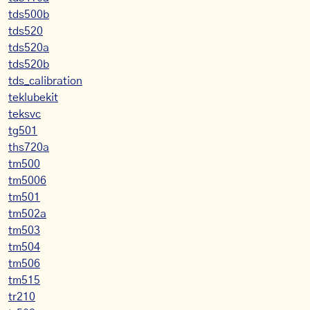
tds500b
tds520
tds520a
tds520b
tds_calibration
teklubekit
teksvc
tg501
ths720a
tm500
tm5006
tm501
tm502a
tm503
tm504
tm506
tm515
tr210