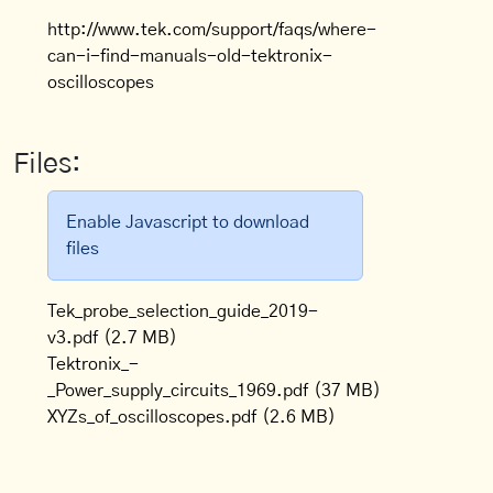
http://www.tek.com/support/faqs/where-
can-i-find-manuals-old-tektronix-
oscilloscopes
Files:
Enable Javascript to download
files
Tek_probe_selection_guide_2019-
v3.pdf
(2.7 MB)
Tektronix_-
_Power_supply_circuits_1969.pdf
(37 MB)
XYZs_of_oscilloscopes.pdf
(2.6 MB)