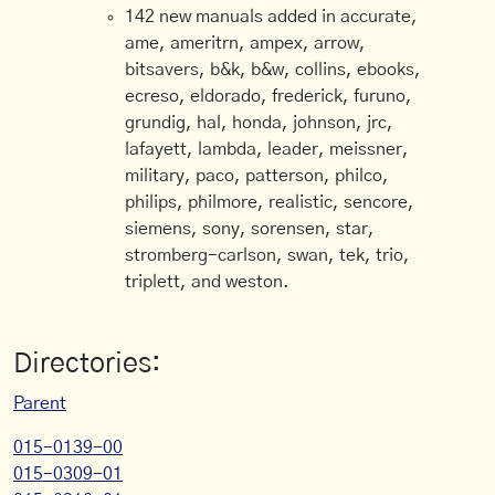
142 new manuals added in accurate,
ame, ameritrn, ampex, arrow,
bitsavers, b&k, b&w, collins, ebooks,
ecreso, eldorado, frederick, furuno,
grundig, hal, honda, johnson, jrc,
lafayett, lambda, leader, meissner,
military, paco, patterson, philco,
philips, philmore, realistic, sencore,
siemens, sony, sorensen, star,
stromberg-carlson, swan, tek, trio,
triplett, and weston.
Directories:
Parent
015-0139-00
015-0309-01