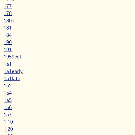
177
178
180a
181
184
190
191
1959cat
1a1
1a1early
1a1late
1a2
1a4
1a5
1a6
1a7
1l10
1l20