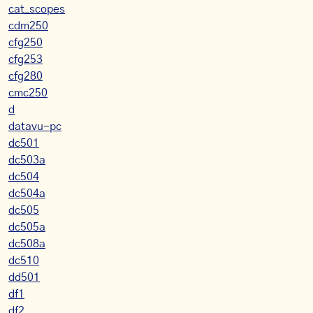
cat_scopes
cdm250
cfg250
cfg253
cfg280
cmc250
d
datavu-pc
dc501
dc503a
dc504
dc504a
dc505
dc505a
dc508a
dc510
dd501
df1
df2