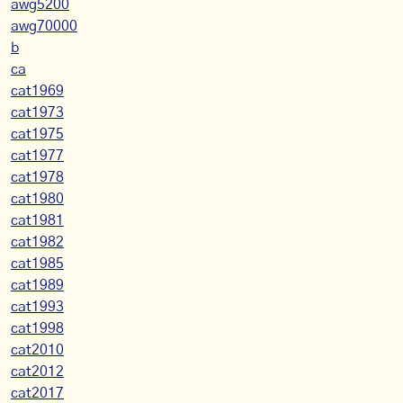
awg5200
awg70000
b
ca
cat1969
cat1973
cat1975
cat1977
cat1978
cat1980
cat1981
cat1982
cat1985
cat1989
cat1993
cat1998
cat2010
cat2012
cat2017