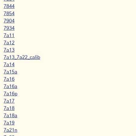
7844
7854
7904
7934
7a11
7a12
7a13
7a13_7a22_calib
7a14
7a15a
7a16
7a16a
7a16p
7a17
7a18
7a18a
7a19
7a21n