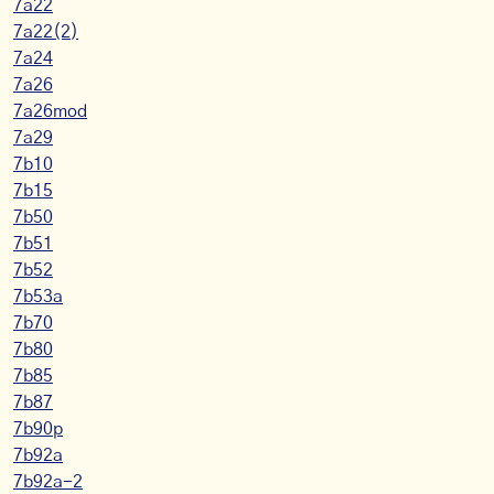
7a22
7a22(2)
7a24
7a26
7a26mod
7a29
7b10
7b15
7b50
7b51
7b52
7b53a
7b70
7b80
7b85
7b87
7b90p
7b92a
7b92a-2