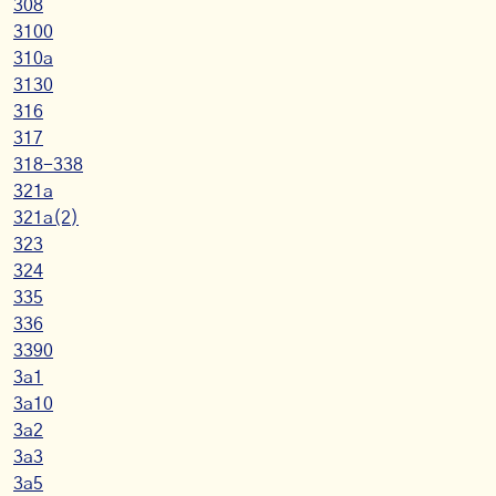
308
3100
310a
3130
316
317
318-338
321a
321a(2)
323
324
335
336
3390
3a1
3a10
3a2
3a3
3a5