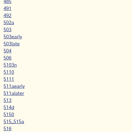
485
491
492
502a
503
503early
503late
504
506
5103n
5110
5111
511aearly
511alater
513
514d
5150
515_515a
516