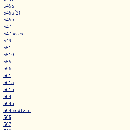
545a
545a(2)
545b
547
547notes
549
551
5510
555
556
561
561a
561b
564
564b
564mod121n
565
567