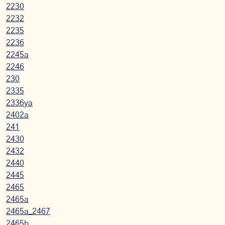
2230
2232
2235
2236
2245a
2246
230
2335
2336ya
2402a
241
2430
2432
2440
2445
2465
2465a
2465a_2467
2465b