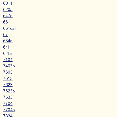
6011
620a
647a
661
661cal
67
684a
6r1
6r1a
7104
7403n
7603
7613
7623
7623a
7633
7704
7704a
7834