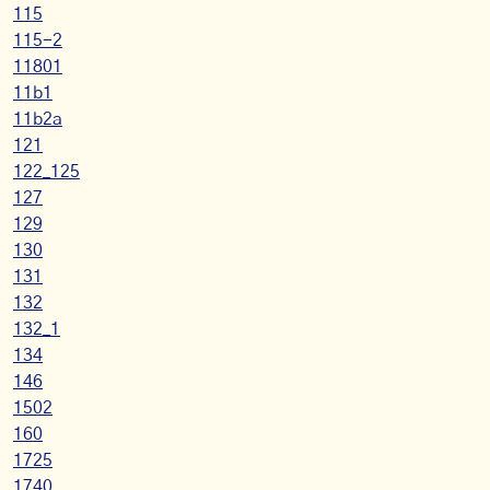
115
115-2
11801
11b1
11b2a
121
122_125
127
129
130
131
132
132_1
134
146
1502
160
1725
1740