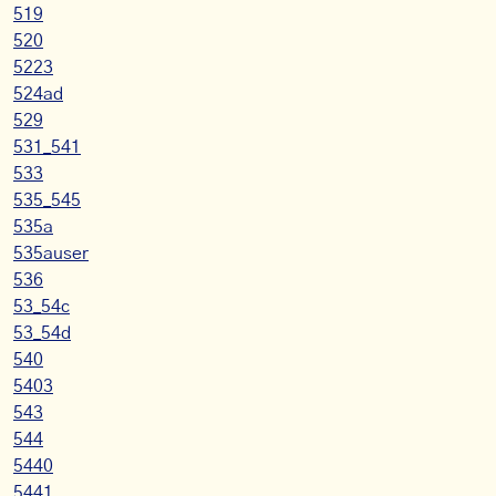
519
520
5223
524ad
529
531_541
533
535_545
535a
535auser
536
53_54c
53_54d
540
5403
543
544
5440
5441