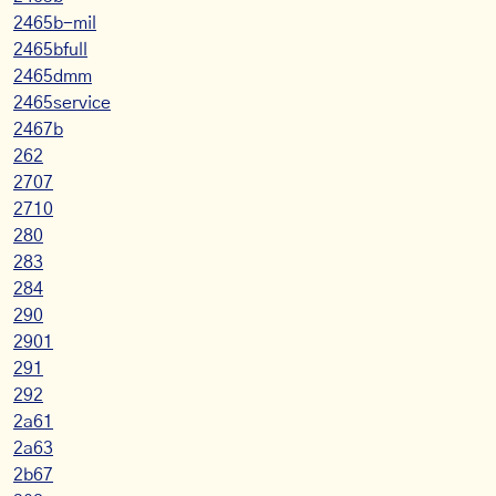
2465b-mil
2465bfull
2465dmm
2465service
2467b
262
2707
2710
280
283
284
290
2901
291
292
2a61
2a63
2b67