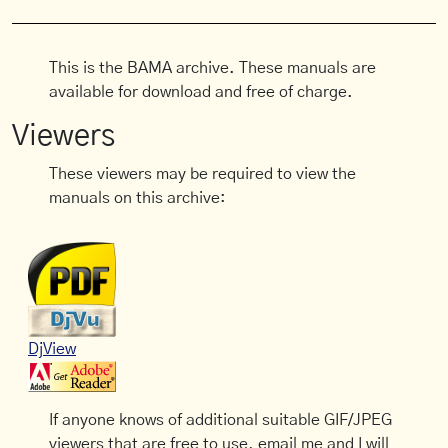
This is the BAMA archive. These manuals are
available for download and free of charge.
Viewers
These viewers may be required to view the
manuals on this archive:
DjView
If anyone knows of additional suitable GIF/JPEG
viewers that are free to use, email me and I will