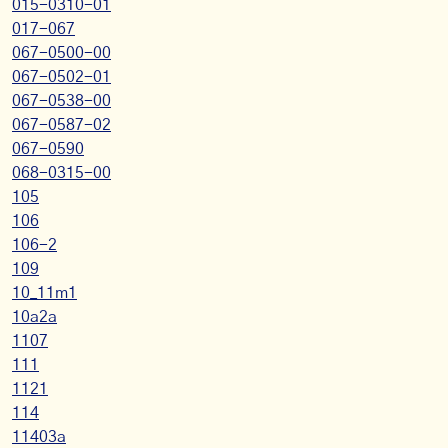
015-0310-01
017-067
067-0500-00
067-0502-01
067-0538-00
067-0587-02
067-0590
068-0315-00
105
106
106-2
109
10_11m1
10a2a
1107
111
1121
114
11403a