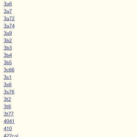
3a6
3a7
3a72
3a74
3a9
3b2
3b3
3b4
3b5
3c66
3s1
3s6
3s76
3t2
3t6
3t77
4041
410
422cal