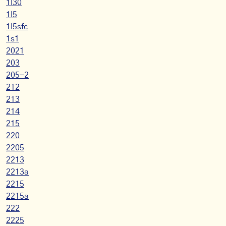
1l30
1l5
1l5sfc
1s1
2021
203
205-2
212
213
214
215
220
2205
2213
2213a
2215
2215a
222
2225