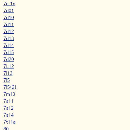
7ct1n
7d01
7d10
7d11
7d12
7d13
7d14
7d15
7d20
7L12
7l13
7l5
7l5(2)
7m13
7s11
7s12
7s14
7t11a
80