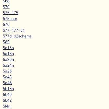
568
570
575-175
575user
576
577-177-d1
577d1d2schems
585
5a15n
5a18n
5a20n
5a24n
5a26
5a45
5a48
5b13n
5b40
5b42
5l4n