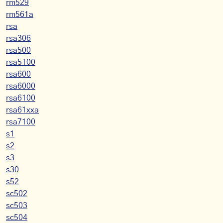
rm529
rm561a
rsa
rsa306
rsa500
rsa5100
rsa600
rsa6000
rsa6100
rsa61xxa
rsa7100
s1
s2
s3
s30
s52
sc502
sc503
sc504