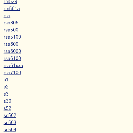
rm529
rm561a
rsa
rsa306
rsa500
rsa5100
rsa600
rsa6000
rsa6100
rsa61xxa
rsa7100
s1
s2
s3
s30
s52
sc502
sc503
sc504