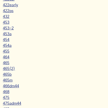
422early
422ps
432
453
453-2
453a
454
454a
455
464
465
465(2)
465b
465m
466dm44
468
475
475adm44