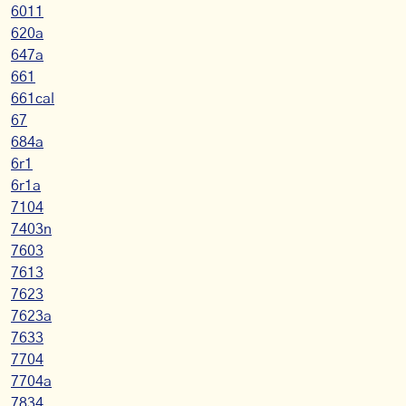
6011
620a
647a
661
661cal
67
684a
6r1
6r1a
7104
7403n
7603
7613
7623
7623a
7633
7704
7704a
7834