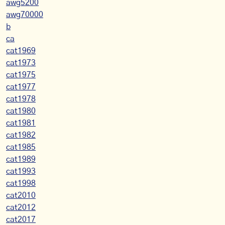
awg5200
awg70000
b
ca
cat1969
cat1973
cat1975
cat1977
cat1978
cat1980
cat1981
cat1982
cat1985
cat1989
cat1993
cat1998
cat2010
cat2012
cat2017