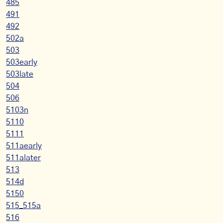
485
491
492
502a
503
503early
503late
504
506
5103n
5110
5111
511aearly
511alater
513
514d
5150
515_515a
516