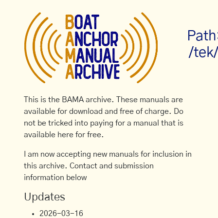
Path
/tek
This is the BAMA archive. These manuals are
available for download and free of charge. Do
not be tricked into paying for a manual that is
available here for free.
I am now accepting new manuals for inclusion in
this archive. Contact and submission
information below
Updates
2026-03-16