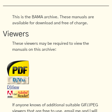
This is the BAMA archive. These manuals are
available for download and free of charge.
Viewers
These viewers may be required to view the
manuals on this archive:
DjView
If anyone knows of additional suitable GIF/JPEG
viewers that are free to use, email me and I will