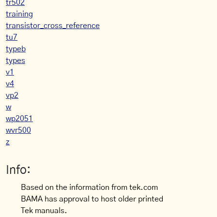
tr502
training
transistor_cross_reference
tu7
typeb
types
v1
v4
vp2
w
wp2051
wvr500
z
Info:
Based on the information from tek.com
BAMA has approval to host older printed
Tek manuals.