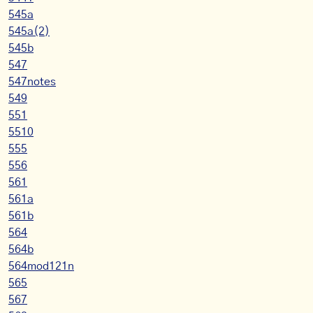
545a
545a(2)
545b
547
547notes
549
551
5510
555
556
561
561a
561b
564
564b
564mod121n
565
567