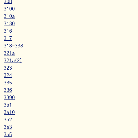
308
3100
310a
3130
316
317
318-338
321a
321a(2)
323
324
335
336
3390
3a1
3a10
3a2
3a3
3a5