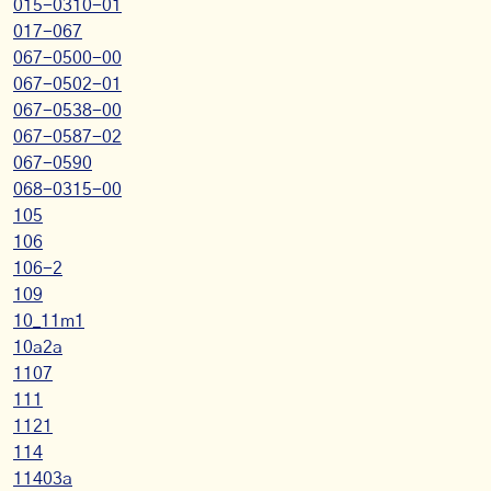
015-0310-01
017-067
067-0500-00
067-0502-01
067-0538-00
067-0587-02
067-0590
068-0315-00
105
106
106-2
109
10_11m1
10a2a
1107
111
1121
114
11403a