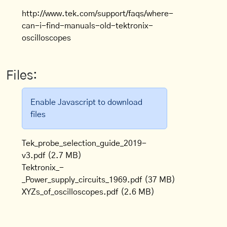
http://www.tek.com/support/faqs/where-
can-i-find-manuals-old-tektronix-
oscilloscopes
Files:
Enable Javascript to download
files
Tek_probe_selection_guide_2019-
v3.pdf
(2.7 MB)
Tektronix_-
_Power_supply_circuits_1969.pdf
(37 MB)
XYZs_of_oscilloscopes.pdf
(2.6 MB)