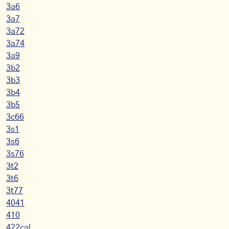
3a6
3a7
3a72
3a74
3a9
3b2
3b3
3b4
3b5
3c66
3s1
3s6
3s76
3t2
3t6
3t77
4041
410
422cal