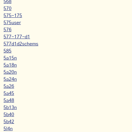
568
570
575-175
575user
576
577-177-d1
577d1d2schems
585
5a15n
5a18n
5a20n
5a24n
5a26
5a45
5a48
5b13n
5b40
5b42
5l4n