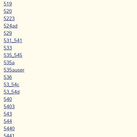
519
520
5223
524ad
529
531_541
533
535_545
535a
535auser
536
53_54c
53_54d
540
5403
543
544
5440
5441