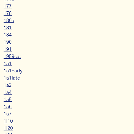
177
178
180a
181
184
190
191
1959cat
1a1
1a1early
1a1late
1a2
1a4
1a5
1a6
1a7
1l10
1l20