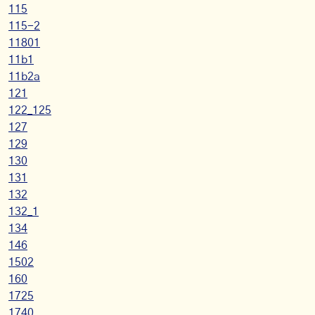
115
115-2
11801
11b1
11b2a
121
122_125
127
129
130
131
132
132_1
134
146
1502
160
1725
1740