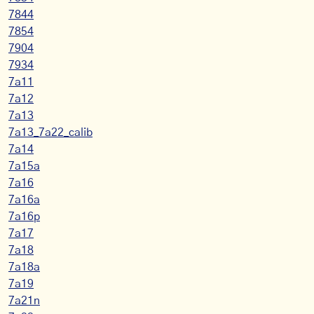
7844
7854
7904
7934
7a11
7a12
7a13
7a13_7a22_calib
7a14
7a15a
7a16
7a16a
7a16p
7a17
7a18
7a18a
7a19
7a21n