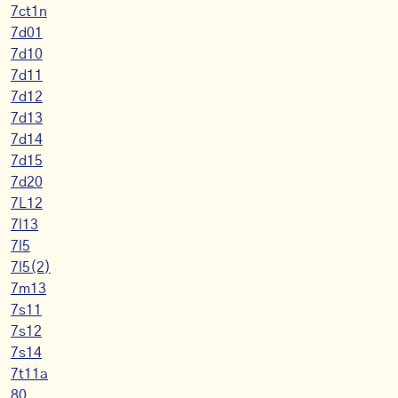
7ct1n
7d01
7d10
7d11
7d12
7d13
7d14
7d15
7d20
7L12
7l13
7l5
7l5(2)
7m13
7s11
7s12
7s14
7t11a
80