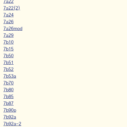
7a22
7a22(2)
7a24
7a26
7a26mod
7a29
7b10
7b15
7b50
7b51
7b52
7b53a
7b70
7b80
7b85
7b87
7b90p
7b92a
7b92a-2