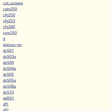
cat_scopes
cdm250
cfg250
cfg253
cfg280
cmc250
d
datavu-pc
dc501
dc503a
dc504
dc504a
dc505
dc505a
dc508a
dc510
dd501
df1
df2