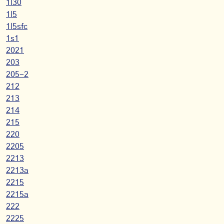
1l30
1l5
1l5sfc
1s1
2021
203
205-2
212
213
214
215
220
2205
2213
2213a
2215
2215a
222
2225