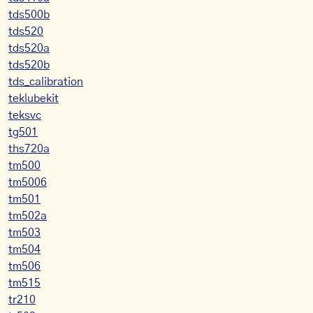
tds500b
tds520
tds520a
tds520b
tds_calibration
teklubekit
teksvc
tg501
ths720a
tm500
tm5006
tm501
tm502a
tm503
tm504
tm506
tm515
tr210