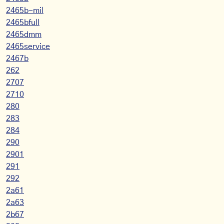
2465b-mil
2465bfull
2465dmm
2465service
2467b
262
2707
2710
280
283
284
290
2901
291
292
2a61
2a63
2b67