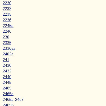
2230
2232
2235
2236
2245a
2246
230
2335
2336ya
2402a
241
2430
2432
2440
2445
2465
2465a
2465a_2467
2465b