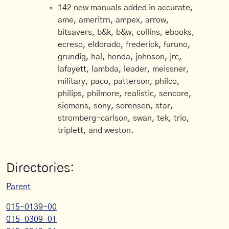
142 new manuals added in accurate,
ame, ameritrn, ampex, arrow,
bitsavers, b&k, b&w, collins, ebooks,
ecreso, eldorado, frederick, furuno,
grundig, hal, honda, johnson, jrc,
lafayett, lambda, leader, meissner,
military, paco, patterson, philco,
philips, philmore, realistic, sencore,
siemens, sony, sorensen, star,
stromberg-carlson, swan, tek, trio,
triplett, and weston.
Directories:
Parent
015-0139-00
015-0309-01