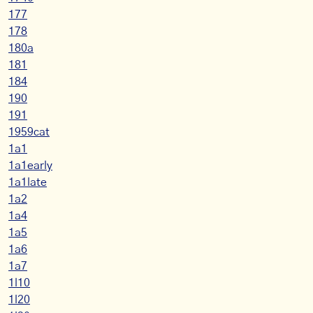
177
178
180a
181
184
190
191
1959cat
1a1
1a1early
1a1late
1a2
1a4
1a5
1a6
1a7
1l10
1l20