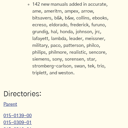
142 new manuals added in accurate,
ame, ameritrn, ampex, arrow,
bitsavers, b&k, b&w, collins, ebooks,
ecreso, eldorado, frederick, furuno,
grundig, hal, honda, johnson, jrc,
lafayett, lambda, leader, meissner,
military, paco, patterson, philco,
philips, philmore, realistic, sencore,
siemens, sony, sorensen, star,
stromberg-carlson, swan, tek, trio,
triplett, and weston.
Directories:
Parent
015-0139-00
015-0309-01