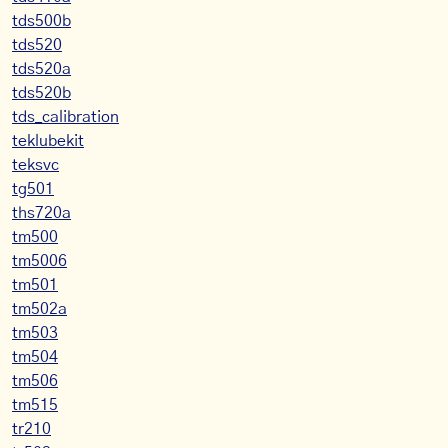
tds500b
tds520
tds520a
tds520b
tds_calibration
teklubekit
teksvc
tg501
ths720a
tm500
tm5006
tm501
tm502a
tm503
tm504
tm506
tm515
tr210