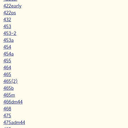
422early
422ps
432
453
453-2
453a
454
454a
455
464
465
465(2)
465b
465m
466dm44
468
475
475adm44