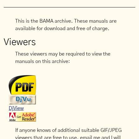
This is the BAMA archive. These manuals are
available for download and free of charge.
Viewers
These viewers may be required to view the
manuals on this archive:
DjView
If anyone knows of additional suitable GIF/JPEG
viewers that are free to use, email me and I will