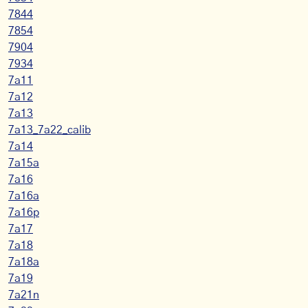
7844
7854
7904
7934
7a11
7a12
7a13
7a13_7a22_calib
7a14
7a15a
7a16
7a16a
7a16p
7a17
7a18
7a18a
7a19
7a21n