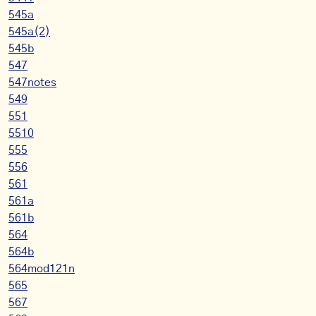
545a
545a(2)
545b
547
547notes
549
551
5510
555
556
561
561a
561b
564
564b
564mod121n
565
567