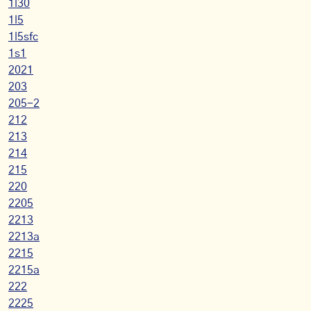
1l30
1l5
1l5sfc
1s1
2021
203
205-2
212
213
214
215
220
2205
2213
2213a
2215
2215a
222
2225