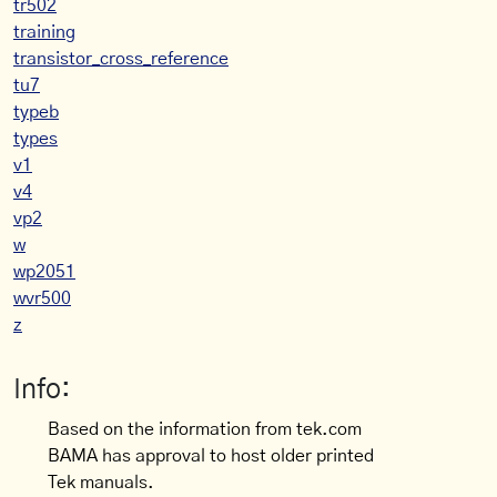
tr502
training
transistor_cross_reference
tu7
typeb
types
v1
v4
vp2
w
wp2051
wvr500
z
Info:
Based on the information from tek.com
BAMA has approval to host older printed
Tek manuals.