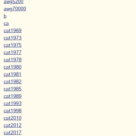
awg5200
awg70000
b
ca
cat1969
cat1973
cat1975
cat1977
cat1978
cat1980
cat1981
cat1982
cat1985
cat1989
cat1993
cat1998
cat2010
cat2012
cat2017