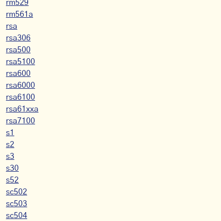
rm529
rm561a
rsa
rsa306
rsa500
rsa5100
rsa600
rsa6000
rsa6100
rsa61xxa
rsa7100
s1
s2
s3
s30
s52
sc502
sc503
sc504