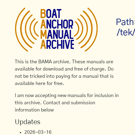
Path
/tek
This is the BAMA archive. These manuals are
available for download and free of charge. Do
not be tricked into paying for a manual that is
available here for free.
I am now accepting new manuals for inclusion in
this archive. Contact and submission
information below
Updates
2026-03-16