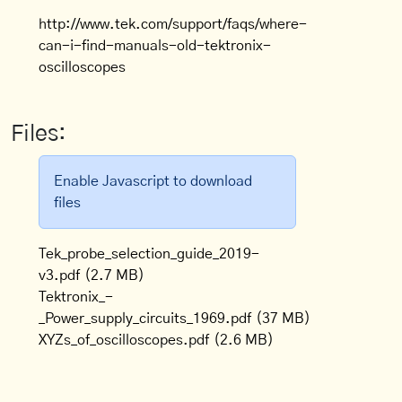
http://www.tek.com/support/faqs/where-
can-i-find-manuals-old-tektronix-
oscilloscopes
Files:
Enable Javascript to download
files
Tek_probe_selection_guide_2019-
v3.pdf
(2.7 MB)
Tektronix_-
_Power_supply_circuits_1969.pdf
(37 MB)
XYZs_of_oscilloscopes.pdf
(2.6 MB)