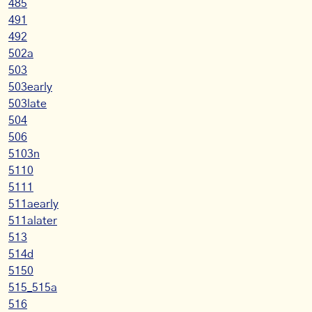
485
491
492
502a
503
503early
503late
504
506
5103n
5110
5111
511aearly
511alater
513
514d
5150
515_515a
516