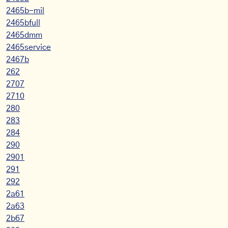
2465b-mil
2465bfull
2465dmm
2465service
2467b
262
2707
2710
280
283
284
290
2901
291
292
2a61
2a63
2b67