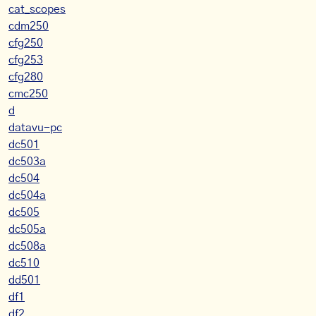
cat_scopes
cdm250
cfg250
cfg253
cfg280
cmc250
d
datavu-pc
dc501
dc503a
dc504
dc504a
dc505
dc505a
dc508a
dc510
dd501
df1
df2