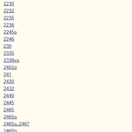
2230
2232
2235
2236
2245a
2246
230
2335
2336ya
2402a
241
2430
2432
2440
2445
2465
2465a
2465a_2467
2465b