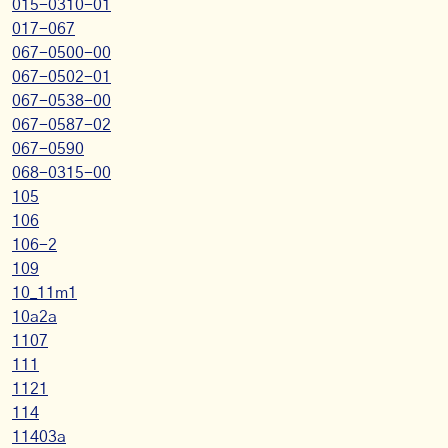
015-0310-01
017-067
067-0500-00
067-0502-01
067-0538-00
067-0587-02
067-0590
068-0315-00
105
106
106-2
109
10_11m1
10a2a
1107
111
1121
114
11403a