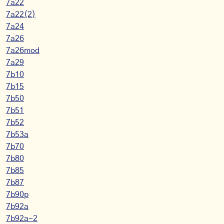
7a22
7a22(2)
7a24
7a26
7a26mod
7a29
7b10
7b15
7b50
7b51
7b52
7b53a
7b70
7b80
7b85
7b87
7b90p
7b92a
7b92a-2