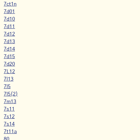
7ct1n
7d01
7d10
7d11
7d12
7d13
7d14
7d15
7d20
7L12
7l13
7l5
7l5(2)
7m13
7s11
7s12
7s14
7t11a
80