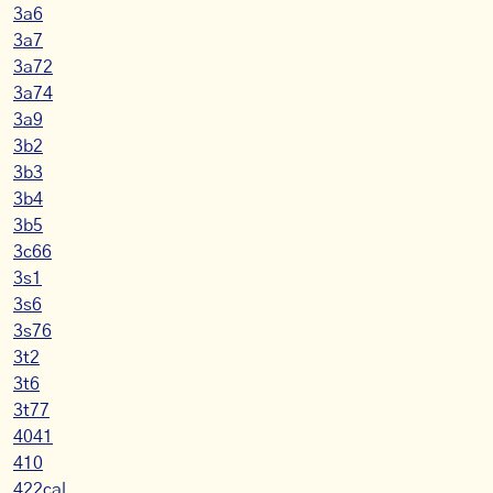
3a6
3a7
3a72
3a74
3a9
3b2
3b3
3b4
3b5
3c66
3s1
3s6
3s76
3t2
3t6
3t77
4041
410
422cal