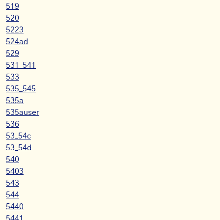
519
520
5223
524ad
529
531_541
533
535_545
535a
535auser
536
53_54c
53_54d
540
5403
543
544
5440
5441