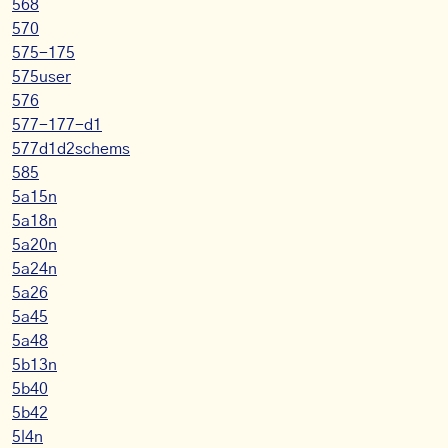
568
570
575-175
575user
576
577-177-d1
577d1d2schems
585
5a15n
5a18n
5a20n
5a24n
5a26
5a45
5a48
5b13n
5b40
5b42
5l4n