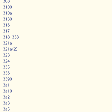
308
3100
310a
3130
316
317
318-338
321a
321a(2)
323
324
335
336
3390
3a1
3a10
3a2
3a3
3a5