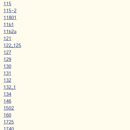
115
115-2
11801
11b1
11b2a
121
122_125
127
129
130
131
132
132_1
134
146
1502
160
1725
1740