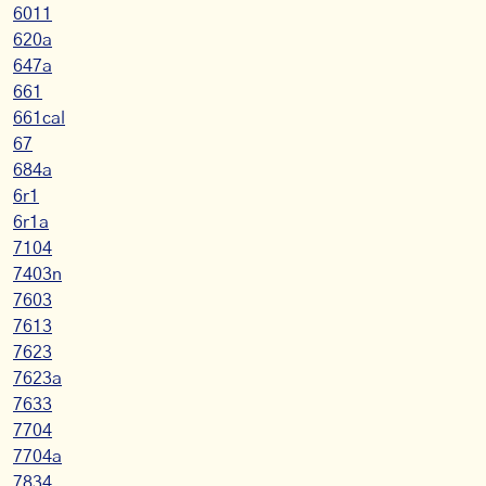
6011
620a
647a
661
661cal
67
684a
6r1
6r1a
7104
7403n
7603
7613
7623
7623a
7633
7704
7704a
7834