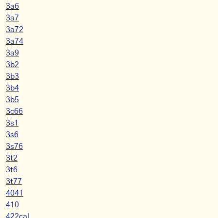
3a6
3a7
3a72
3a74
3a9
3b2
3b3
3b4
3b5
3c66
3s1
3s6
3s76
3t2
3t6
3t77
4041
410
422cal