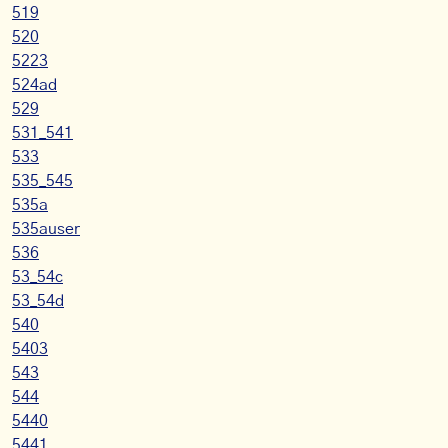
519
520
5223
524ad
529
531_541
533
535_545
535a
535auser
536
53_54c
53_54d
540
5403
543
544
5440
5441