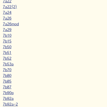
7a22
7a22(2)
7a24
7a26
7a26mod
7a29
7b10
7b15
7b50
7b51
7b52
7b53a
7b70
7b80
7b85
7b87
7b90p
7b92a
7b92a-2