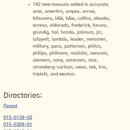
142 new manuals added in accurate,
ame, ameritrn, ampex, arrow,
bitsavers, b&k, b&w, collins, ebooks,
ecreso, eldorado, frederick, furuno,
grundig, hal, honda, johnson, jrc,
lafayett, lambda, leader, meissner,
military, paco, patterson, philco,
philips, philmore, realistic, sencore,
siemens, sony, sorensen, star,
stromberg-carlson, swan, tek, trio,
triplett, and weston.
Directories:
Parent
015-0139-00
015-0309-01