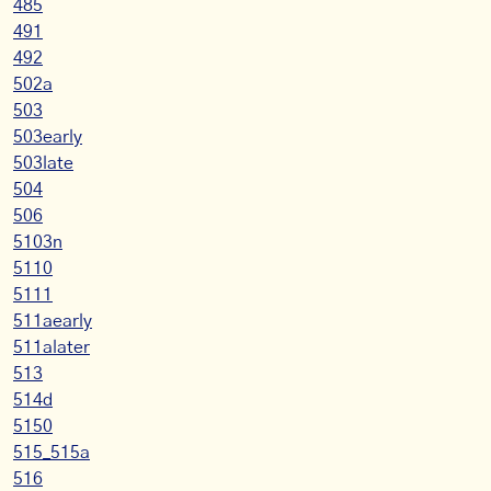
485
491
492
502a
503
503early
503late
504
506
5103n
5110
5111
511aearly
511alater
513
514d
5150
515_515a
516