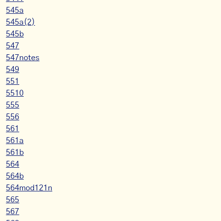
545a
545a(2)
545b
547
547notes
549
551
5510
555
556
561
561a
561b
564
564b
564mod121n
565
567