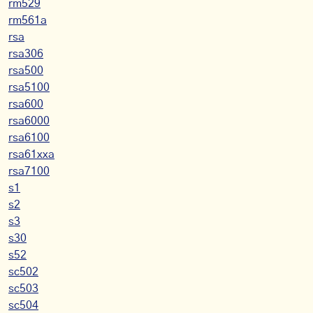
rm529
rm561a
rsa
rsa306
rsa500
rsa5100
rsa600
rsa6000
rsa6100
rsa61xxa
rsa7100
s1
s2
s3
s30
s52
sc502
sc503
sc504