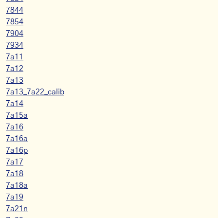
7844
7854
7904
7934
7a11
7a12
7a13
7a13_7a22_calib
7a14
7a15a
7a16
7a16a
7a16p
7a17
7a18
7a18a
7a19
7a21n