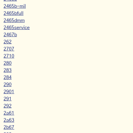
2465b-mil
2465bfull
2465dmm
2465service
2467b
262
2707
2710
280
283
284
290
2901
291
292
2a61
2a63
2b67