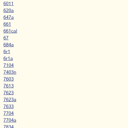
6011
620a
647a
661
661cal
67
684a
6r1
6r1a
7104
7403n
7603
7613
7623
7623a
7633
7704
7704a
7834