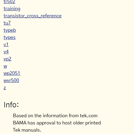
tr502
training
transistor_cross_reference
tu7
typeb
types
v1
v4
vp2
w
wp2051
wvr500
z
Info:
Based on the information from tek.com
BAMA has approval to host older printed
Tek manuals.