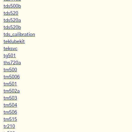
tds500b
tds520
tds520a
tds520b
tds_calibration
teklubekit
teksvc
tg501
ths720a
tm500
tm5006
tm501
tm502a
tm503
tm504
tm506
tm515
tr210