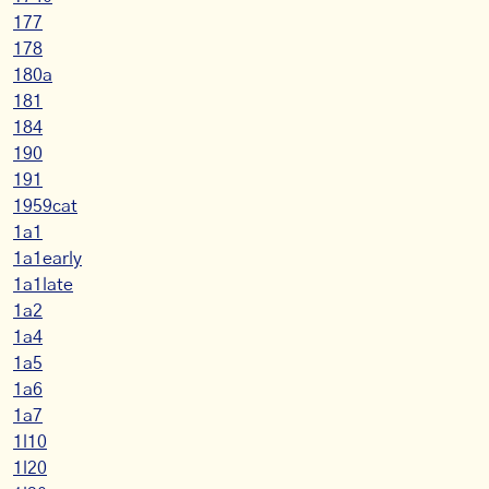
177
178
180a
181
184
190
191
1959cat
1a1
1a1early
1a1late
1a2
1a4
1a5
1a6
1a7
1l10
1l20