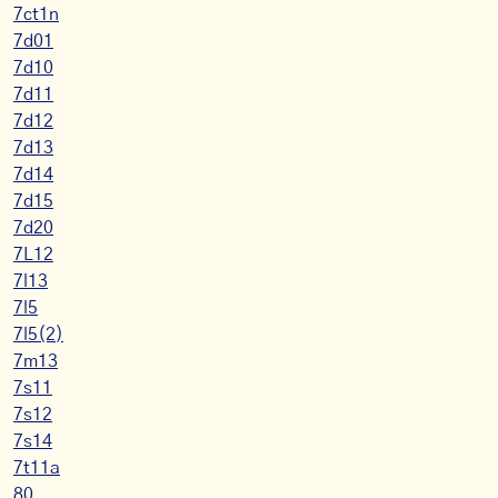
7ct1n
7d01
7d10
7d11
7d12
7d13
7d14
7d15
7d20
7L12
7l13
7l5
7l5(2)
7m13
7s11
7s12
7s14
7t11a
80