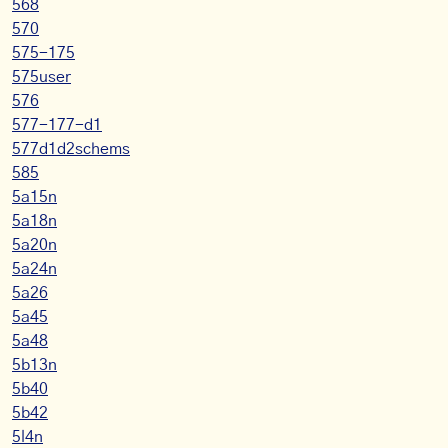
568
570
575-175
575user
576
577-177-d1
577d1d2schems
585
5a15n
5a18n
5a20n
5a24n
5a26
5a45
5a48
5b13n
5b40
5b42
5l4n