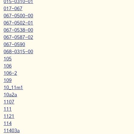
015-0310-01
017-067
067-0500-00
067-0502-01
067-0538-00
067-0587-02
067-0590
068-0315-00
105
106
106-2
109
10_11m1
10a2a
1107
111
1121
114
11403a