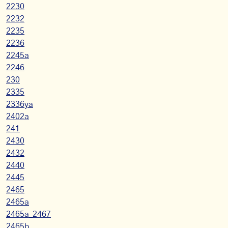
2230
2232
2235
2236
2245a
2246
230
2335
2336ya
2402a
241
2430
2432
2440
2445
2465
2465a
2465a_2467
2465b