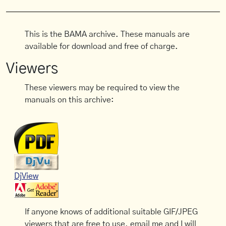
This is the BAMA archive. These manuals are
available for download and free of charge.
Viewers
These viewers may be required to view the
manuals on this archive:
DjView
If anyone knows of additional suitable GIF/JPEG
viewers that are free to use, email me and I will