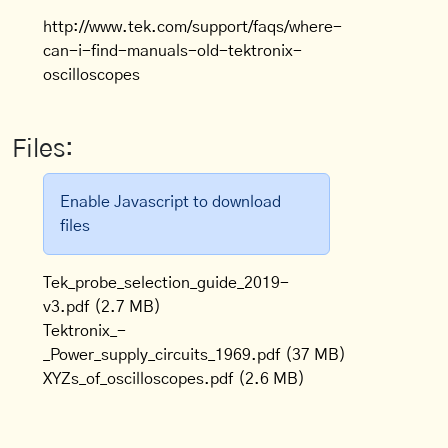
http://www.tek.com/support/faqs/where-
can-i-find-manuals-old-tektronix-
oscilloscopes
Files:
Enable Javascript to download
files
Tek_probe_selection_guide_2019-
v3.pdf
(2.7 MB)
Tektronix_-
_Power_supply_circuits_1969.pdf
(37 MB)
XYZs_of_oscilloscopes.pdf
(2.6 MB)