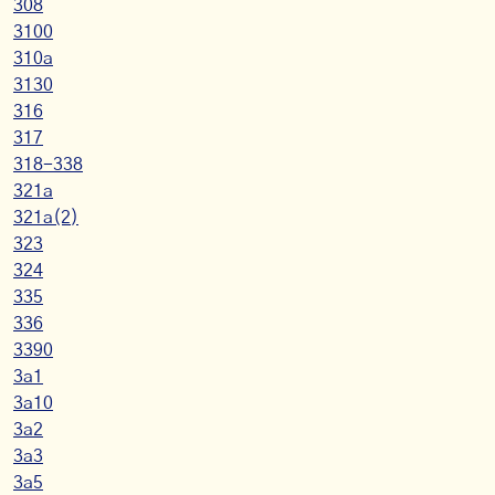
308
3100
310a
3130
316
317
318-338
321a
321a(2)
323
324
335
336
3390
3a1
3a10
3a2
3a3
3a5