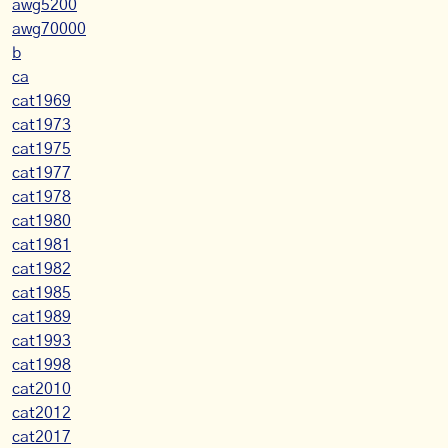
awg5200
awg70000
b
ca
cat1969
cat1973
cat1975
cat1977
cat1978
cat1980
cat1981
cat1982
cat1985
cat1989
cat1993
cat1998
cat2010
cat2012
cat2017