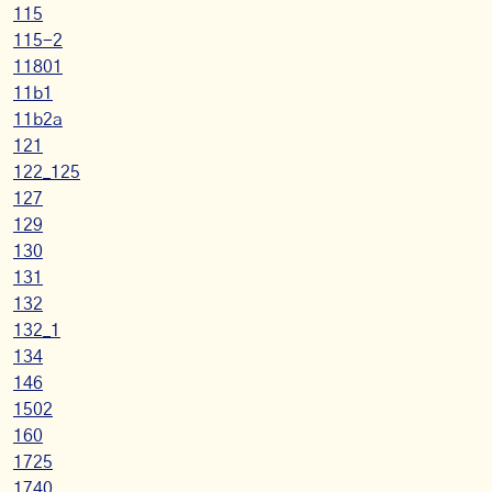
115
115-2
11801
11b1
11b2a
121
122_125
127
129
130
131
132
132_1
134
146
1502
160
1725
1740