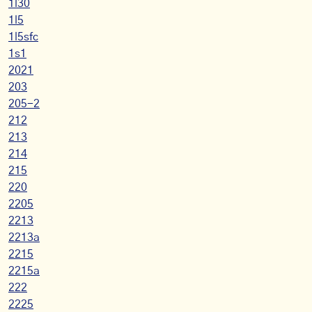
1l30
1l5
1l5sfc
1s1
2021
203
205-2
212
213
214
215
220
2205
2213
2213a
2215
2215a
222
2225