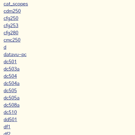
cat_scopes
cdm250
cfg250
cfg253
cfg280
cmc250
d
datavu-pc
dc501
dc503a
dc504
dc504a
dc505
dc505a
dc508a
dc510
dd501
df1
df2