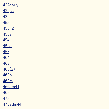
422early
422ps
432
453
453-2
453a
454
454a
455
464
465
465(2)
465b
465m
466dm44
468
475
475adm44