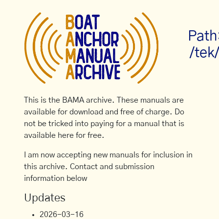
Path
/tek
This is the BAMA archive. These manuals are
available for download and free of charge. Do
not be tricked into paying for a manual that is
available here for free.
I am now accepting new manuals for inclusion in
this archive. Contact and submission
information below
Updates
2026-03-16