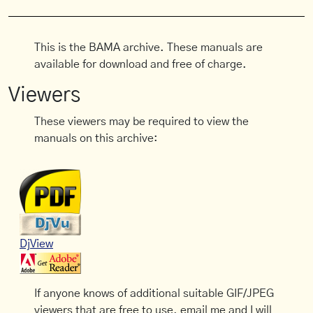
This is the BAMA archive. These manuals are
available for download and free of charge.
Viewers
These viewers may be required to view the
manuals on this archive:
DjView
If anyone knows of additional suitable GIF/JPEG
viewers that are free to use, email me and I will