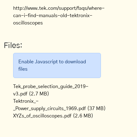
http://www.tek.com/support/faqs/where-
can-i-find-manuals-old-tektronix-
oscilloscopes
Files:
Enable Javascript to download
files
Tek_probe_selection_guide_2019-
v3.pdf
(2.7 MB)
Tektronix_-
_Power_supply_circuits_1969.pdf
(37 MB)
XYZs_of_oscilloscopes.pdf
(2.6 MB)