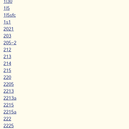
1l30
1l5
1l5sfc
1s1
2021
203
205-2
212
213
214
215
220
2205
2213
2213a
2215
2215a
222
2225