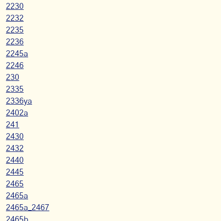
2230
2232
2235
2236
2245a
2246
230
2335
2336ya
2402a
241
2430
2432
2440
2445
2465
2465a
2465a_2467
2465b