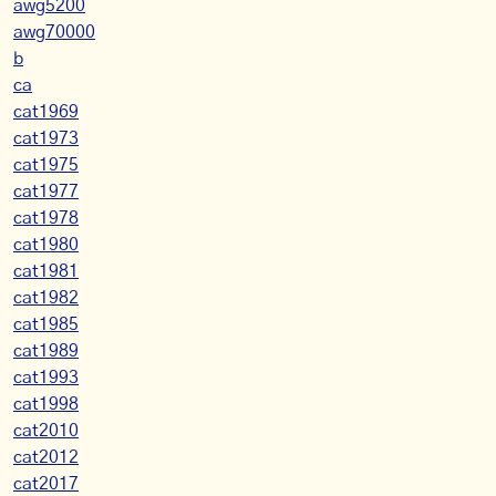
awg5200
awg70000
b
ca
cat1969
cat1973
cat1975
cat1977
cat1978
cat1980
cat1981
cat1982
cat1985
cat1989
cat1993
cat1998
cat2010
cat2012
cat2017