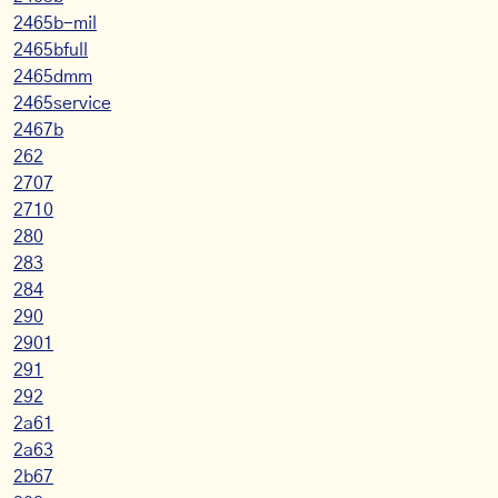
2465b-mil
2465bfull
2465dmm
2465service
2467b
262
2707
2710
280
283
284
290
2901
291
292
2a61
2a63
2b67