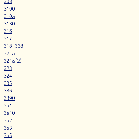
308
3100
310a
3130
316
317
318-338
321a
321a(2)
323
324
335
336
3390
3a1
3a10
3a2
3a3
3a5