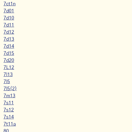
7ct1n
7d01
7d10
7d11
7d12
7d13
7d14
7d15
7d20
7L12
7l13
7l5
7l5(2)
7m13
7s11
7s12
7s14
7t11a
80