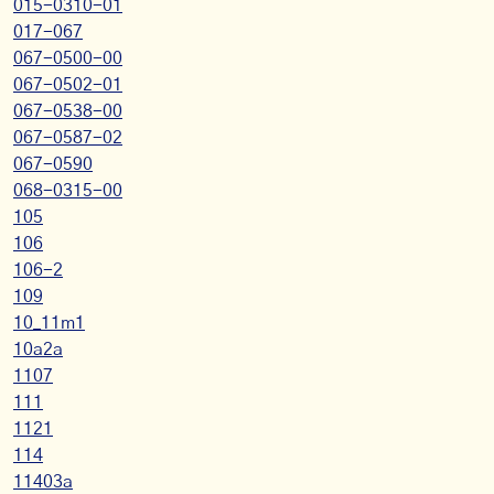
015-0310-01
017-067
067-0500-00
067-0502-01
067-0538-00
067-0587-02
067-0590
068-0315-00
105
106
106-2
109
10_11m1
10a2a
1107
111
1121
114
11403a