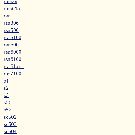
rm529
rm561a
rsa
rsa306
rsa500
rsa5100
rsa600
rsa6000
rsa6100
rsa61xxa
rsa7100
s1
s2
s3
s30
s52
sc502
sc503
sc504