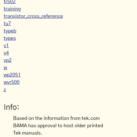
tr502
training
transistor_cross_reference
tu7
typeb
types
v1
v4
vp2
w
wp2051
wvr500
z
Info:
Based on the information from tek.com
BAMA has approval to host older printed
Tek manuals.