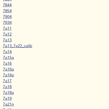
7844
7854
7904
7934
7a11
7a12
7a13
7a13_7a22_calib
7a14
7a15a
7a16
7a16a
7a16p
7a17
7a18
7a18a
7a19
7a21n