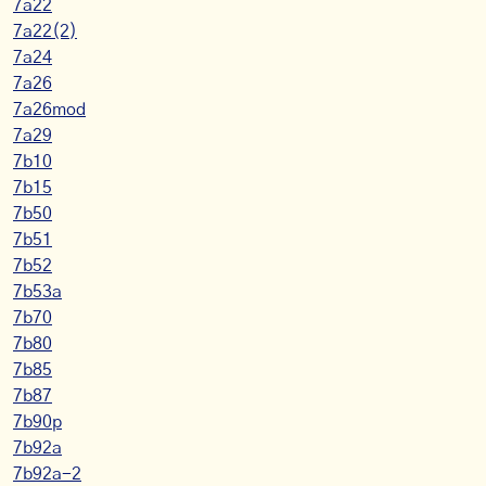
7a22
7a22(2)
7a24
7a26
7a26mod
7a29
7b10
7b15
7b50
7b51
7b52
7b53a
7b70
7b80
7b85
7b87
7b90p
7b92a
7b92a-2