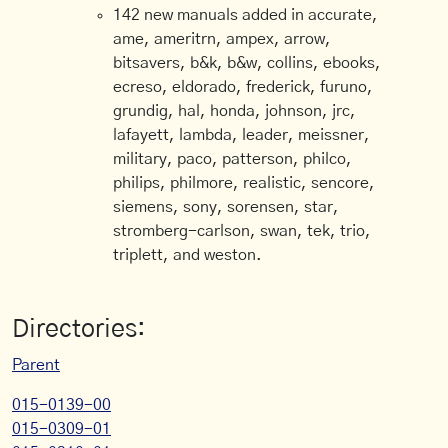
142 new manuals added in accurate,
ame, ameritrn, ampex, arrow,
bitsavers, b&k, b&w, collins, ebooks,
ecreso, eldorado, frederick, furuno,
grundig, hal, honda, johnson, jrc,
lafayett, lambda, leader, meissner,
military, paco, patterson, philco,
philips, philmore, realistic, sencore,
siemens, sony, sorensen, star,
stromberg-carlson, swan, tek, trio,
triplett, and weston.
Directories:
Parent
015-0139-00
015-0309-01