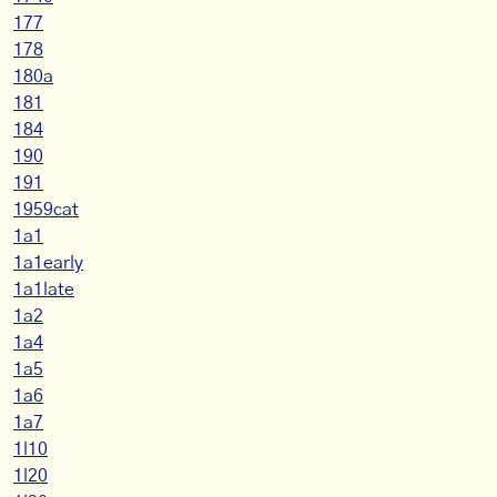
177
178
180a
181
184
190
191
1959cat
1a1
1a1early
1a1late
1a2
1a4
1a5
1a6
1a7
1l10
1l20