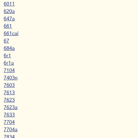
6011
620a
647a
661
661cal
67
684a
6r1
6r1a
7104
7403n
7603
7613
7623
7623a
7633
7704
7704a
7834