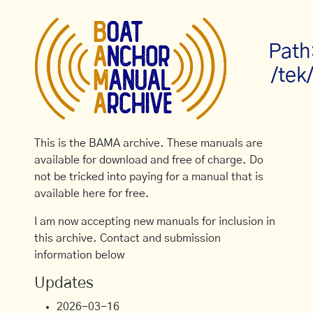
Path
/tek
This is the BAMA archive. These manuals are
available for download and free of charge. Do
not be tricked into paying for a manual that is
available here for free.
I am now accepting new manuals for inclusion in
this archive. Contact and submission
information below
Updates
2026-03-16