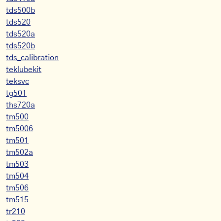
tds500b
tds520
tds520a
tds520b
tds_calibration
teklubekit
teksvc
tg501
ths720a
tm500
tm5006
tm501
tm502a
tm503
tm504
tm506
tm515
tr210