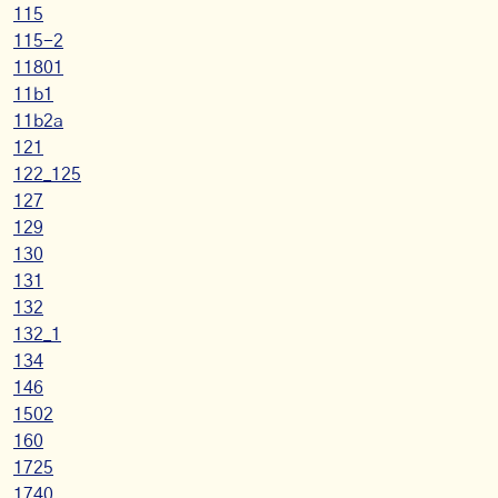
115
115-2
11801
11b1
11b2a
121
122_125
127
129
130
131
132
132_1
134
146
1502
160
1725
1740