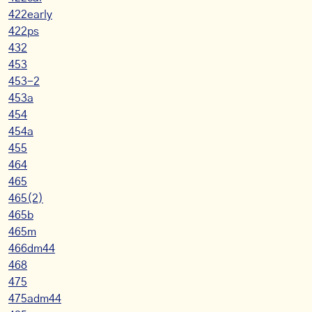
422early
422ps
432
453
453-2
453a
454
454a
455
464
465
465(2)
465b
465m
466dm44
468
475
475adm44