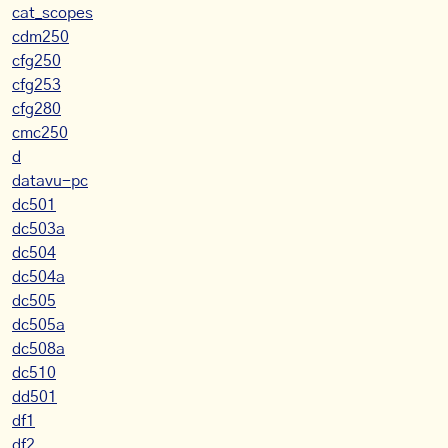
cat_scopes
cdm250
cfg250
cfg253
cfg280
cmc250
d
datavu-pc
dc501
dc503a
dc504
dc504a
dc505
dc505a
dc508a
dc510
dd501
df1
df2