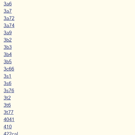
3a6
3a7
3a72
3a74
3a9
3b2
3b3
3b4
3b5
3c66
3s1
3s6
3s76
3t2
3t6
3t77
4041
410
422cal