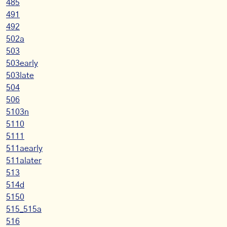
485
491
492
502a
503
503early
503late
504
506
5103n
5110
5111
511aearly
511alater
513
514d
5150
515_515a
516