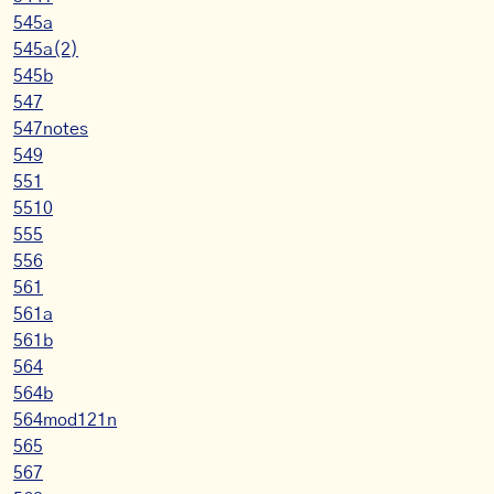
545a
545a(2)
545b
547
547notes
549
551
5510
555
556
561
561a
561b
564
564b
564mod121n
565
567