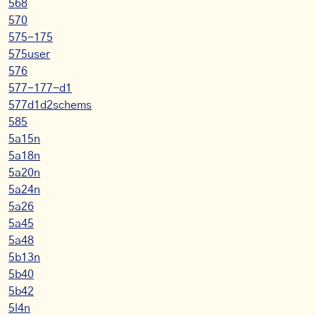
568
570
575-175
575user
576
577-177-d1
577d1d2schems
585
5a15n
5a18n
5a20n
5a24n
5a26
5a45
5a48
5b13n
5b40
5b42
5l4n