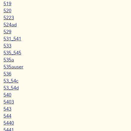
519
520
5223
524ad
529
531_541
533
535_545
535a
535auser
536
53_54c
53_54d
540
5403
543
544
5440
5441