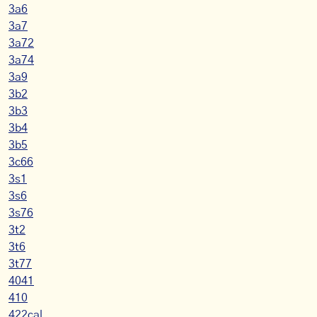
3a6
3a7
3a72
3a74
3a9
3b2
3b3
3b4
3b5
3c66
3s1
3s6
3s76
3t2
3t6
3t77
4041
410
422cal