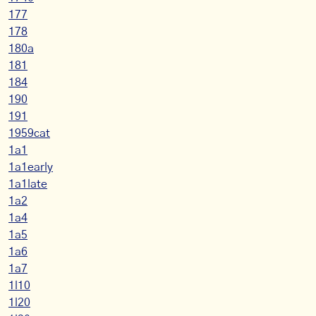
177
178
180a
181
184
190
191
1959cat
1a1
1a1early
1a1late
1a2
1a4
1a5
1a6
1a7
1l10
1l20