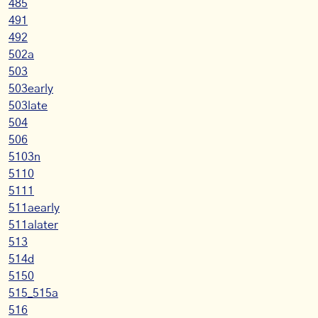
485
491
492
502a
503
503early
503late
504
506
5103n
5110
5111
511aearly
511alater
513
514d
5150
515_515a
516