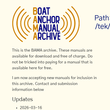
Path
/tek
This is the BAMA archive. These manuals are
available for download and free of charge. Do
not be tricked into paying for a manual that is
available here for free.
I am now accepting new manuals for inclusion in
this archive. Contact and submission
information below
Updates
2026-03-16