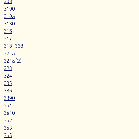
308
3100
310a
3130
316
317
318-338
321a
321a(2)
323
324
335
336
3390
3a1
3a10
3a2
3a3
3a5