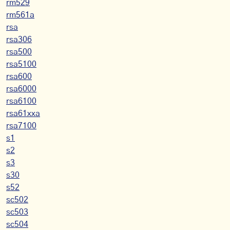
rm529
rm561a
rsa
rsa306
rsa500
rsa5100
rsa600
rsa6000
rsa6100
rsa61xxa
rsa7100
s1
s2
s3
s30
s52
sc502
sc503
sc504