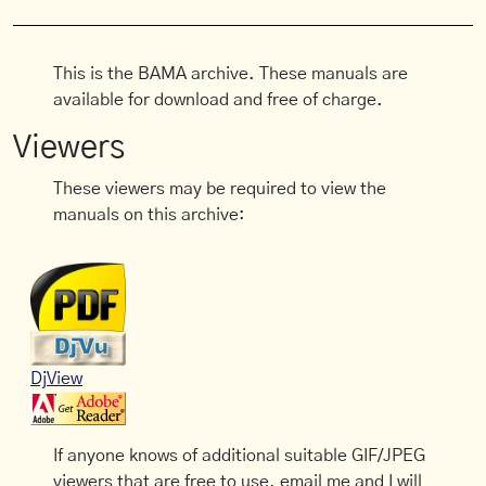
This is the BAMA archive. These manuals are
available for download and free of charge.
Viewers
These viewers may be required to view the
manuals on this archive:
DjView
If anyone knows of additional suitable GIF/JPEG
viewers that are free to use, email me and I will