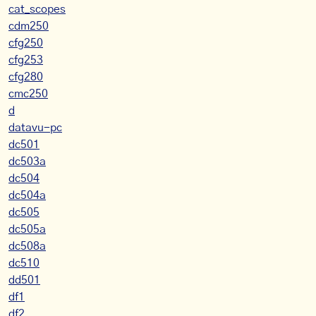
cat_scopes
cdm250
cfg250
cfg253
cfg280
cmc250
d
datavu-pc
dc501
dc503a
dc504
dc504a
dc505
dc505a
dc508a
dc510
dd501
df1
df2