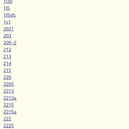
1l30
1l5
1l5sfc
1s1
2021
203
205-2
212
213
214
215
220
2205
2213
2213a
2215
2215a
222
2225