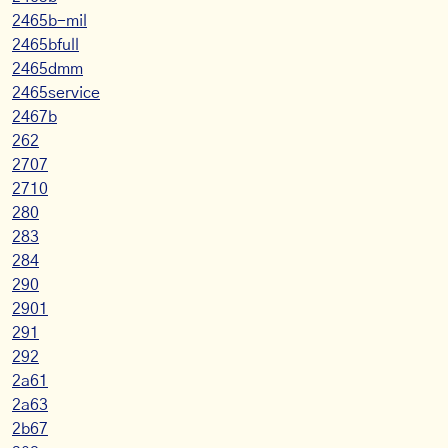
2465b-mil
2465bfull
2465dmm
2465service
2467b
262
2707
2710
280
283
284
290
2901
291
292
2a61
2a63
2b67