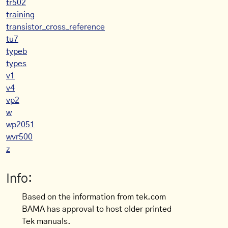
tr502
training
transistor_cross_reference
tu7
typeb
types
v1
v4
vp2
w
wp2051
wvr500
z
Info:
Based on the information from tek.com
BAMA has approval to host older printed
Tek manuals.