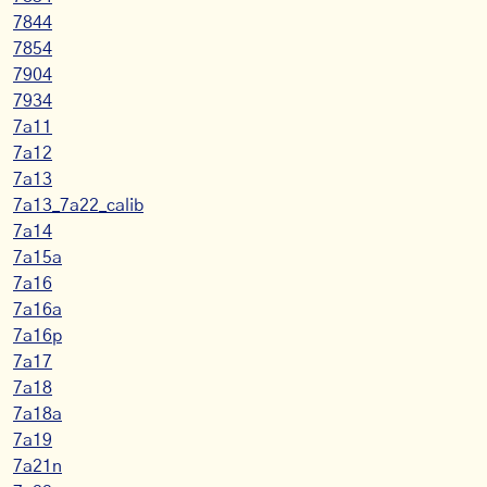
7844
7854
7904
7934
7a11
7a12
7a13
7a13_7a22_calib
7a14
7a15a
7a16
7a16a
7a16p
7a17
7a18
7a18a
7a19
7a21n