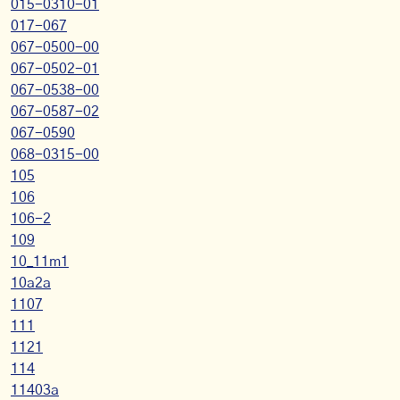
015-0310-01
017-067
067-0500-00
067-0502-01
067-0538-00
067-0587-02
067-0590
068-0315-00
105
106
106-2
109
10_11m1
10a2a
1107
111
1121
114
11403a