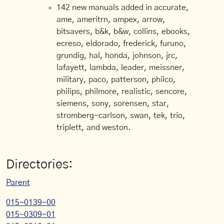
142 new manuals added in accurate,
ame, ameritrn, ampex, arrow,
bitsavers, b&k, b&w, collins, ebooks,
ecreso, eldorado, frederick, furuno,
grundig, hal, honda, johnson, jrc,
lafayett, lambda, leader, meissner,
military, paco, patterson, philco,
philips, philmore, realistic, sencore,
siemens, sony, sorensen, star,
stromberg-carlson, swan, tek, trio,
triplett, and weston.
Directories:
Parent
015-0139-00
015-0309-01