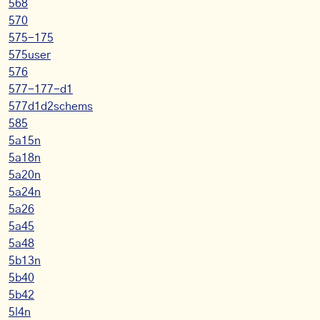
568
570
575-175
575user
576
577-177-d1
577d1d2schems
585
5a15n
5a18n
5a20n
5a24n
5a26
5a45
5a48
5b13n
5b40
5b42
5l4n