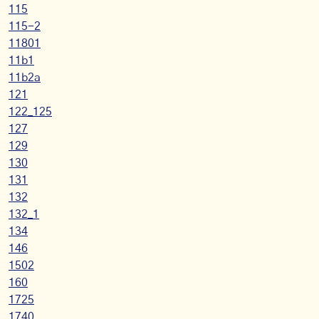
115
115-2
11801
11b1
11b2a
121
122_125
127
129
130
131
132
132_1
134
146
1502
160
1725
1740