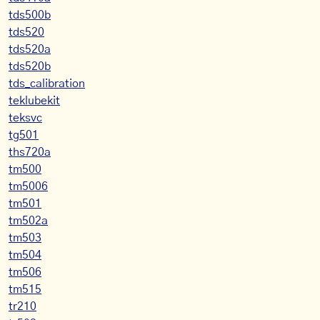
tds500b
tds520
tds520a
tds520b
tds_calibration
teklubekit
teksvc
tg501
ths720a
tm500
tm5006
tm501
tm502a
tm503
tm504
tm506
tm515
tr210