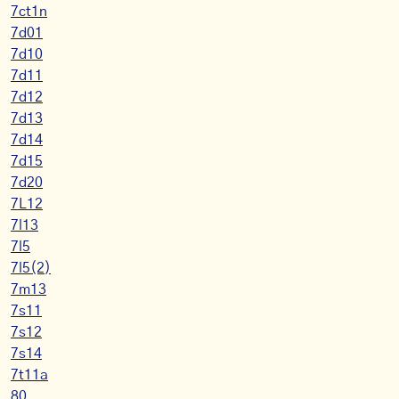
7ct1n
7d01
7d10
7d11
7d12
7d13
7d14
7d15
7d20
7L12
7l13
7l5
7l5(2)
7m13
7s11
7s12
7s14
7t11a
80