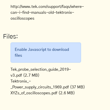
http://www.tek.com/support/faqs/where-
can-i-find-manuals-old-tektronix-
oscilloscopes
Files:
Enable Javascript to download
files
Tek_probe_selection_guide_2019-
v3.pdf
(2.7 MB)
Tektronix_-
_Power_supply_circuits_1969.pdf
(37 MB)
XYZs_of_oscilloscopes.pdf
(2.6 MB)