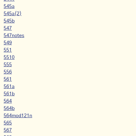
545a
545a(2)
545b
547
547notes
549
551
5510
555
556
561
561a
561b
564
564b
564mod121n
565
567