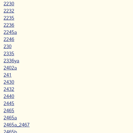
2230
2232
2235
2236
2245a
2246
230
2335
2336ya
2402a
241
2430
2432
2440
2445
2465
2465a
2465a_2467
2465b