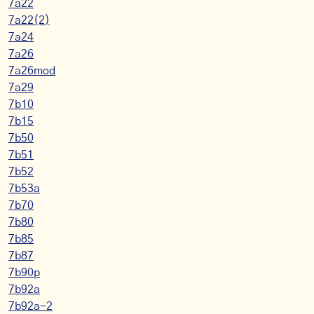
7a22
7a22(2)
7a24
7a26
7a26mod
7a29
7b10
7b15
7b50
7b51
7b52
7b53a
7b70
7b80
7b85
7b87
7b90p
7b92a
7b92a-2