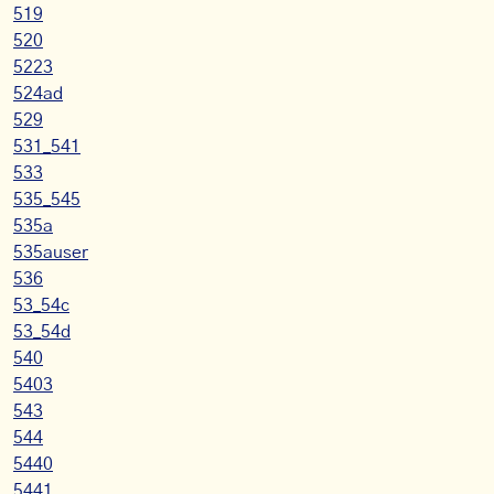
519
520
5223
524ad
529
531_541
533
535_545
535a
535auser
536
53_54c
53_54d
540
5403
543
544
5440
5441