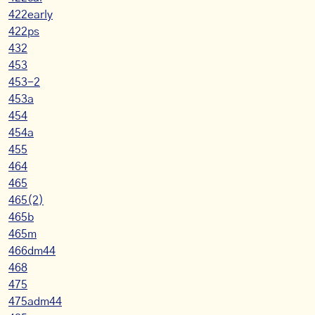
422early
422ps
432
453
453-2
453a
454
454a
455
464
465
465(2)
465b
465m
466dm44
468
475
475adm44