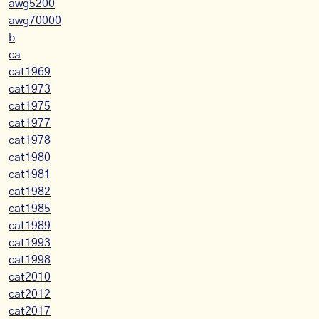
awg5200
awg70000
b
ca
cat1969
cat1973
cat1975
cat1977
cat1978
cat1980
cat1981
cat1982
cat1985
cat1989
cat1993
cat1998
cat2010
cat2012
cat2017