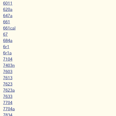
6011
620a
647a
661
661cal
67
684a
6r1
6r1a
7104
7403n
7603
7613
7623
7623a
7633
7704
7704a
7834