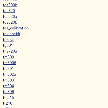
tds500b
tds520
tds520a
tds520b
tds_calibration
teklubekit
teksvc
tg501
ths720a
tm500
tm5006
tm501
tm502a
tm503
tm504
tm506
tm515
tr210