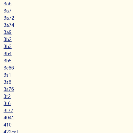
3a6
3a7
3a72
3a74
3a9
3b2
3b3
3b4
3b5
3c66
3s1
3s6
3s76
3t2
3t6
3t77
4041
410
422cal