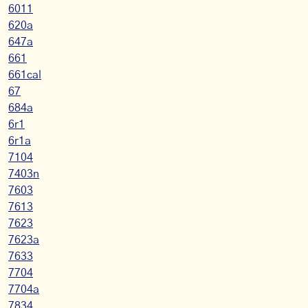
6011
620a
647a
661
661cal
67
684a
6r1
6r1a
7104
7403n
7603
7613
7623
7623a
7633
7704
7704a
7834