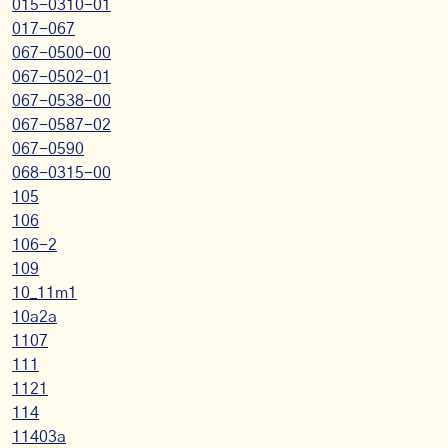
015-0310-01
017-067
067-0500-00
067-0502-01
067-0538-00
067-0587-02
067-0590
068-0315-00
105
106
106-2
109
10_11m1
10a2a
1107
111
1121
114
11403a