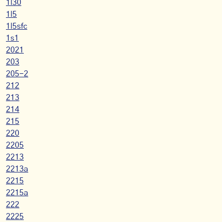
1l30
1l5
1l5sfc
1s1
2021
203
205-2
212
213
214
215
220
2205
2213
2213a
2215
2215a
222
2225