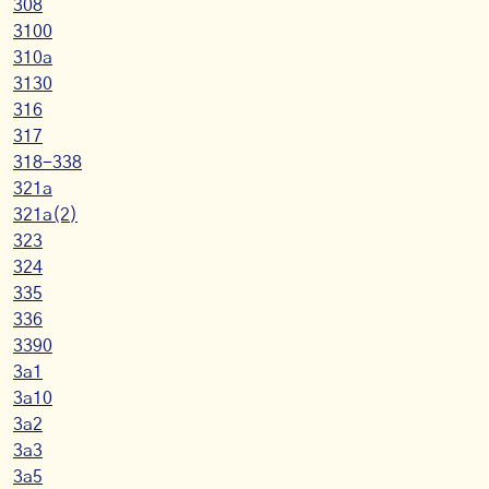
308
3100
310a
3130
316
317
318-338
321a
321a(2)
323
324
335
336
3390
3a1
3a10
3a2
3a3
3a5