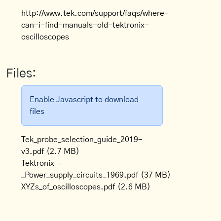
http://www.tek.com/support/faqs/where-
can-i-find-manuals-old-tektronix-
oscilloscopes
Files:
Enable Javascript to download
files
Tek_probe_selection_guide_2019-
v3.pdf
(2.7 MB)
Tektronix_-
_Power_supply_circuits_1969.pdf
(37 MB)
XYZs_of_oscilloscopes.pdf
(2.6 MB)