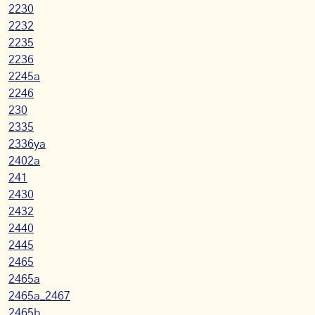
2230
2232
2235
2236
2245a
2246
230
2335
2336ya
2402a
241
2430
2432
2440
2445
2465
2465a
2465a_2467
2465b