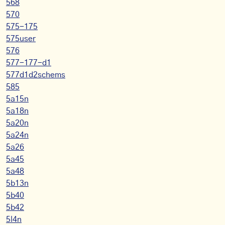
568
570
575-175
575user
576
577-177-d1
577d1d2schems
585
5a15n
5a18n
5a20n
5a24n
5a26
5a45
5a48
5b13n
5b40
5b42
5l4n