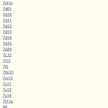
7ct1n
7d01
7d10
7d11
7d12
7d13
7d14
7d15
7d20
7L12
7l13
7l5
7l5(2)
7m13
7s11
7s12
7s14
7t11a
80