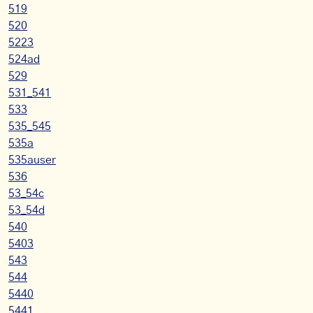
519
520
5223
524ad
529
531_541
533
535_545
535a
535auser
536
53_54c
53_54d
540
5403
543
544
5440
5441