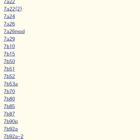
7a22
7a22(2)
7a24
7a26
7a26mod
7a29
7b10
7b15
7b50
7b51
7b52
7b53a
7b70
7b80
7b85
7b87
7b90p
7b92a
7b92a-2