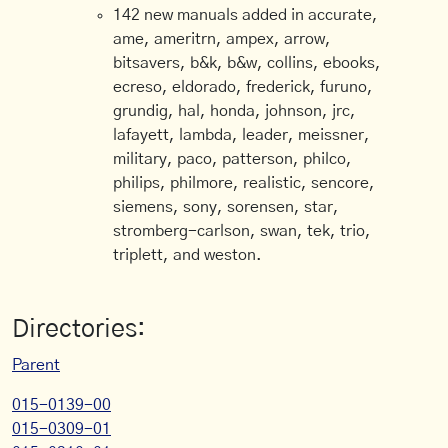
142 new manuals added in accurate,
ame, ameritrn, ampex, arrow,
bitsavers, b&k, b&w, collins, ebooks,
ecreso, eldorado, frederick, furuno,
grundig, hal, honda, johnson, jrc,
lafayett, lambda, leader, meissner,
military, paco, patterson, philco,
philips, philmore, realistic, sencore,
siemens, sony, sorensen, star,
stromberg-carlson, swan, tek, trio,
triplett, and weston.
Directories:
Parent
015-0139-00
015-0309-01