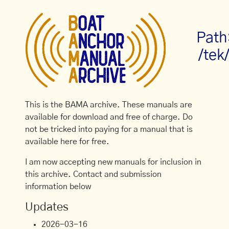
Path
/tek
This is the BAMA archive. These manuals are
available for download and free of charge. Do
not be tricked into paying for a manual that is
available here for free.
I am now accepting new manuals for inclusion in
this archive. Contact and submission
information below
Updates
2026-03-16