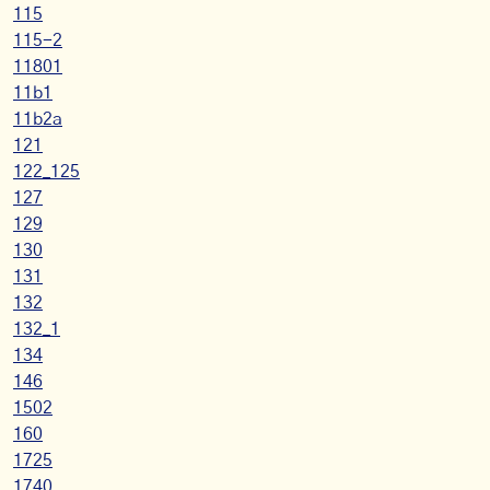
115
115-2
11801
11b1
11b2a
121
122_125
127
129
130
131
132
132_1
134
146
1502
160
1725
1740