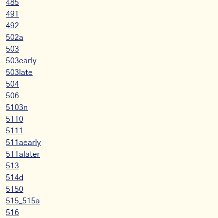
485
491
492
502a
503
503early
503late
504
506
5103n
5110
5111
511aearly
511alater
513
514d
5150
515_515a
516