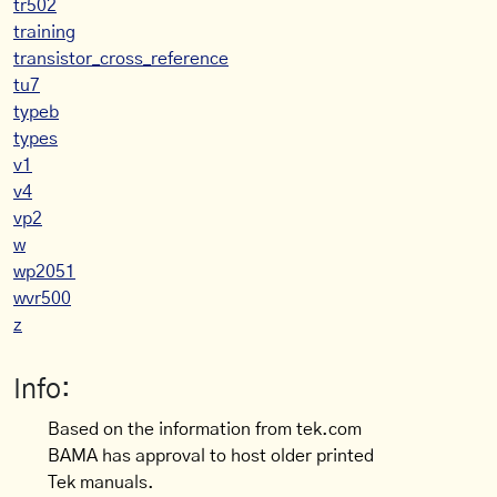
tr502
training
transistor_cross_reference
tu7
typeb
types
v1
v4
vp2
w
wp2051
wvr500
z
Info:
Based on the information from tek.com
BAMA has approval to host older printed
Tek manuals.