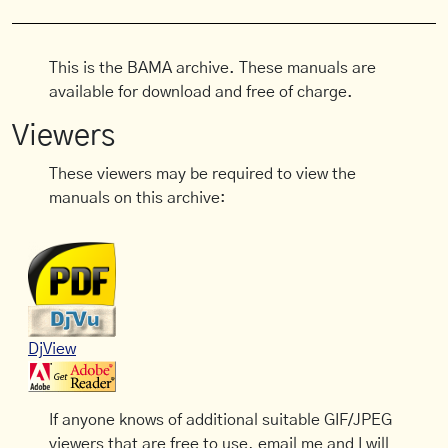
This is the BAMA archive. These manuals are
available for download and free of charge.
Viewers
These viewers may be required to view the
manuals on this archive:
DjView
If anyone knows of additional suitable GIF/JPEG
viewers that are free to use, email me and I will