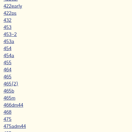
422early
422ps
432
453
453-2
453a
454
454a
455
464
465
465(2)
465b
465m
466dm44
468
475
475adm44