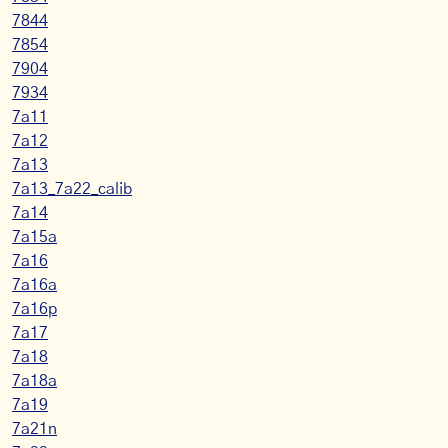
7844
7854
7904
7934
7a11
7a12
7a13
7a13_7a22_calib
7a14
7a15a
7a16
7a16a
7a16p
7a17
7a18
7a18a
7a19
7a21n