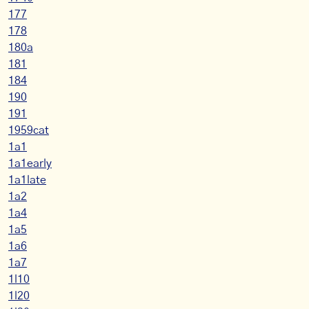
177
178
180a
181
184
190
191
1959cat
1a1
1a1early
1a1late
1a2
1a4
1a5
1a6
1a7
1l10
1l20