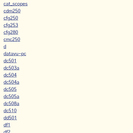
cat_scopes
cdm250
cfg250
cfg253
cfg280
cmc250
d
datavu-pc
dc501
dc503a
dc504
dc504a
dc505
dc505a
dc508a
dc510
dd501
df1
df2