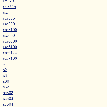
rm529
rm561a
rsa
rsa306
rsa500
rsa5100
rsa600
rsa6000
rsa6100
rsa61xxa
rsa7100
s1
s2
s3
s30
s52
sc502
sc503
sc504