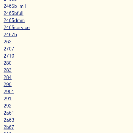
2465b-mil
2465bfull
2465dmm
2465service
2467b
262
2707
2710
280
283
284
290
2901
291
292
2a61
2a63
2b67