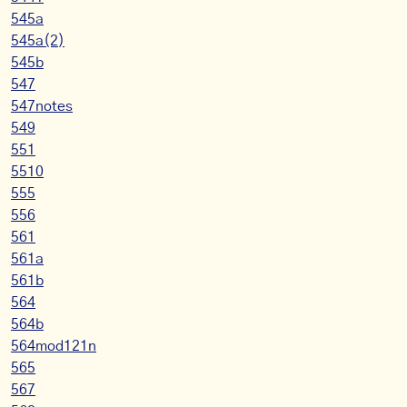
545a
545a(2)
545b
547
547notes
549
551
5510
555
556
561
561a
561b
564
564b
564mod121n
565
567