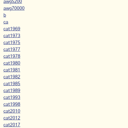
awg5200
awg70000
b
ca
cat1969
cat1973
cat1975
cat1977
cat1978
cat1980
cat1981
cat1982
cat1985
cat1989
cat1993
cat1998
cat2010
cat2012
cat2017