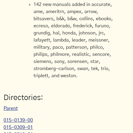
142 new manuals added in accurate,
ame, ameritrn, ampex, arrow,
bitsavers, b&k, b&w, collins, ebooks,
ecreso, eldorado, frederick, furuno,
grundig, hal, honda, johnson, jrc,
lafayett, lambda, leader, meissner,
military, paco, patterson, philco,
philips, philmore, realistic, sencore,
siemens, sony, sorensen, star,
stromberg-carlson, swan, tek, trio,
triplett, and weston.
Directories:
Parent
015-0139-00
015-0309-01