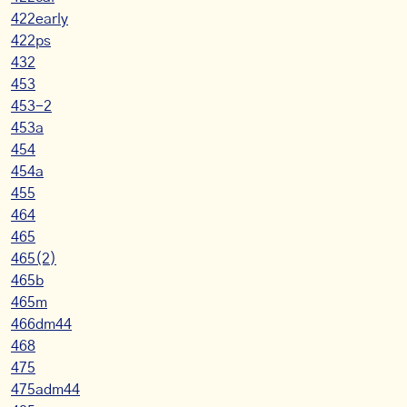
422early
422ps
432
453
453-2
453a
454
454a
455
464
465
465(2)
465b
465m
466dm44
468
475
475adm44