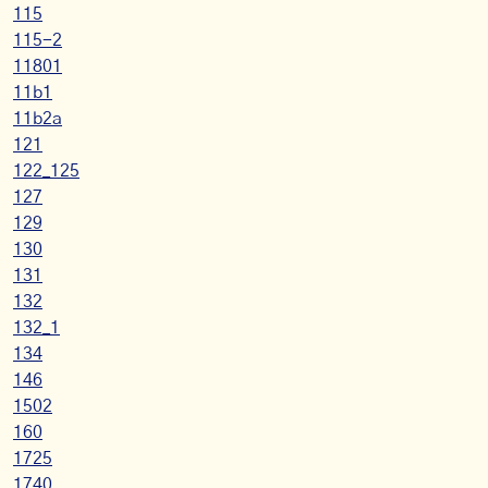
115
115-2
11801
11b1
11b2a
121
122_125
127
129
130
131
132
132_1
134
146
1502
160
1725
1740