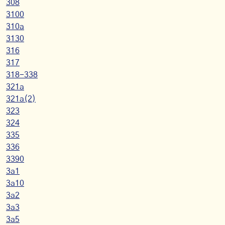
308
3100
310a
3130
316
317
318-338
321a
321a(2)
323
324
335
336
3390
3a1
3a10
3a2
3a3
3a5