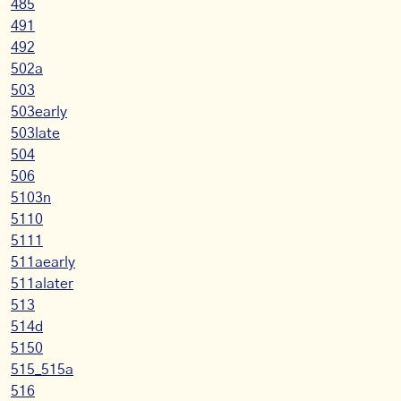
485
491
492
502a
503
503early
503late
504
506
5103n
5110
5111
511aearly
511alater
513
514d
5150
515_515a
516