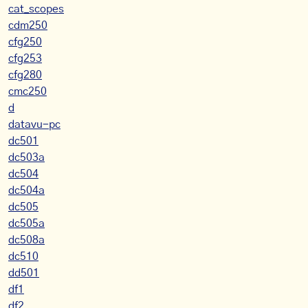
cat_scopes
cdm250
cfg250
cfg253
cfg280
cmc250
d
datavu-pc
dc501
dc503a
dc504
dc504a
dc505
dc505a
dc508a
dc510
dd501
df1
df2