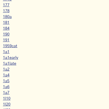
177
178
180a
181
184
190
191
1959cat
1a1
1a1early
1a1late
1a2
1a4
1a5
1a6
1a7
1l10
1l20