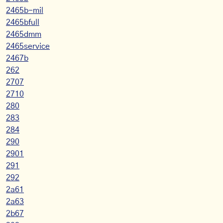
2465b-mil
2465bfull
2465dmm
2465service
2467b
262
2707
2710
280
283
284
290
2901
291
292
2a61
2a63
2b67