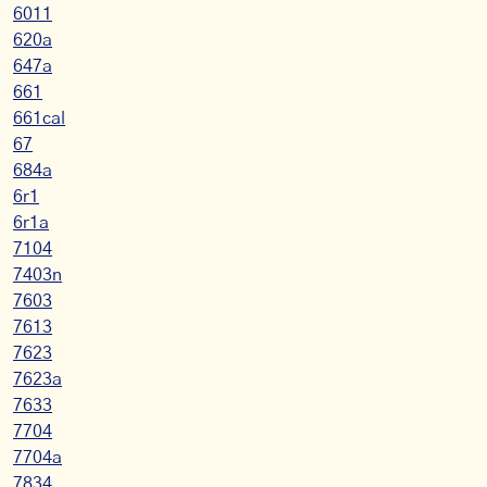
6011
620a
647a
661
661cal
67
684a
6r1
6r1a
7104
7403n
7603
7613
7623
7623a
7633
7704
7704a
7834