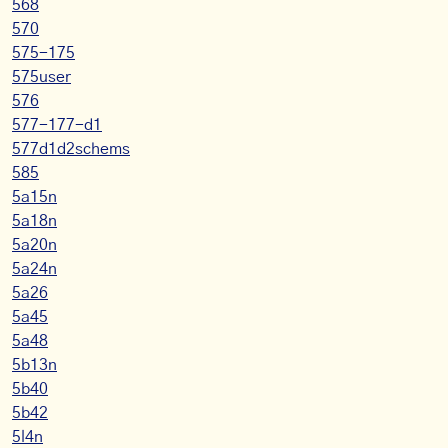
568
570
575-175
575user
576
577-177-d1
577d1d2schems
585
5a15n
5a18n
5a20n
5a24n
5a26
5a45
5a48
5b13n
5b40
5b42
5l4n