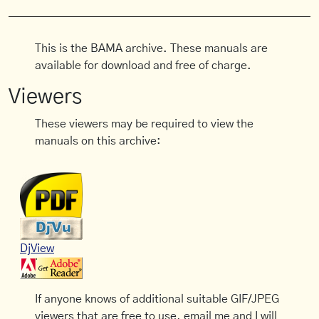
This is the BAMA archive. These manuals are
available for download and free of charge.
Viewers
These viewers may be required to view the
manuals on this archive:
DjView
If anyone knows of additional suitable GIF/JPEG
viewers that are free to use, email me and I will