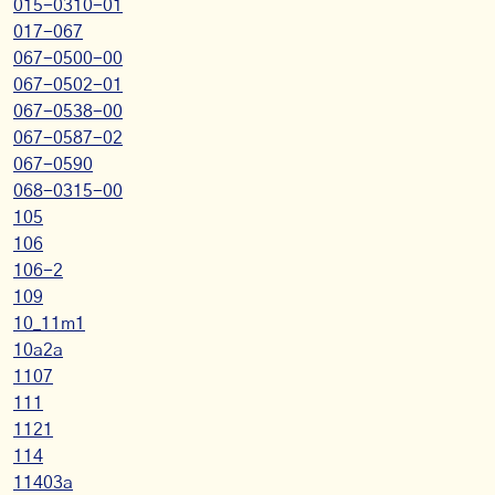
015-0310-01
017-067
067-0500-00
067-0502-01
067-0538-00
067-0587-02
067-0590
068-0315-00
105
106
106-2
109
10_11m1
10a2a
1107
111
1121
114
11403a