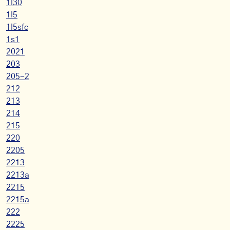
1l30
1l5
1l5sfc
1s1
2021
203
205-2
212
213
214
215
220
2205
2213
2213a
2215
2215a
222
2225