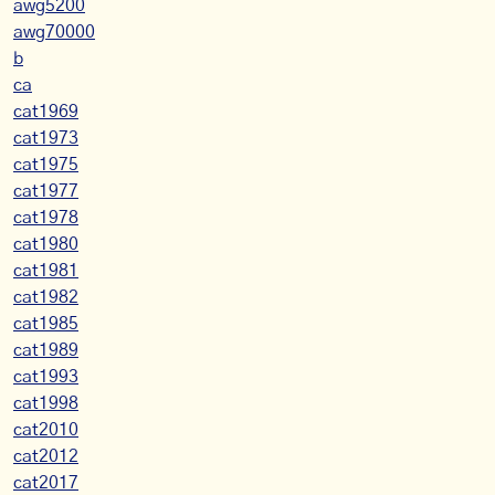
awg5200
awg70000
b
ca
cat1969
cat1973
cat1975
cat1977
cat1978
cat1980
cat1981
cat1982
cat1985
cat1989
cat1993
cat1998
cat2010
cat2012
cat2017