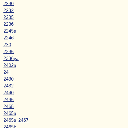
2230
2232
2235
2236
2245a
2246
230
2335
2336ya
2402a
241
2430
2432
2440
2445
2465
2465a
2465a_2467
2465b