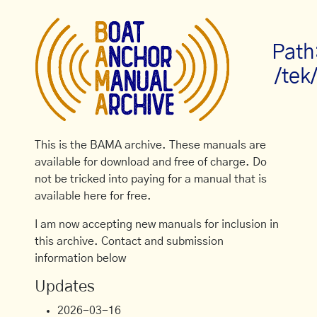
Path
/tek
This is the BAMA archive. These manuals are
available for download and free of charge. Do
not be tricked into paying for a manual that is
available here for free.
I am now accepting new manuals for inclusion in
this archive. Contact and submission
information below
Updates
2026-03-16