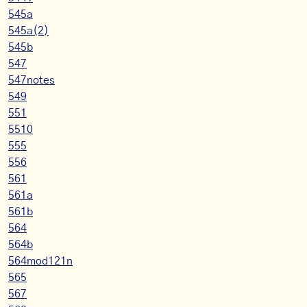
545a
545a(2)
545b
547
547notes
549
551
5510
555
556
561
561a
561b
564
564b
564mod121n
565
567