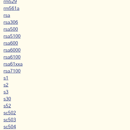
rm529
rm561a
rsa
rsa306
rsa500
rsa5100
rsa600
rsa6000
rsa6100
rsa61xxa
rsa7100
s1
s2
s3
s30
s52
sc502
sc503
sc504