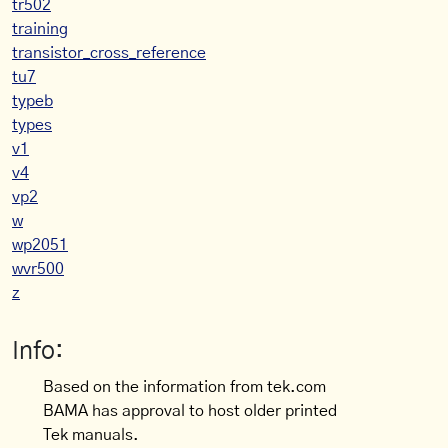
tr502
training
transistor_cross_reference
tu7
typeb
types
v1
v4
vp2
w
wp2051
wvr500
z
Info:
Based on the information from tek.com
BAMA has approval to host older printed
Tek manuals.