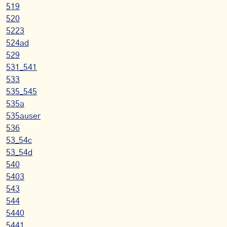
519
520
5223
524ad
529
531_541
533
535_545
535a
535auser
536
53_54c
53_54d
540
5403
543
544
5440
5441