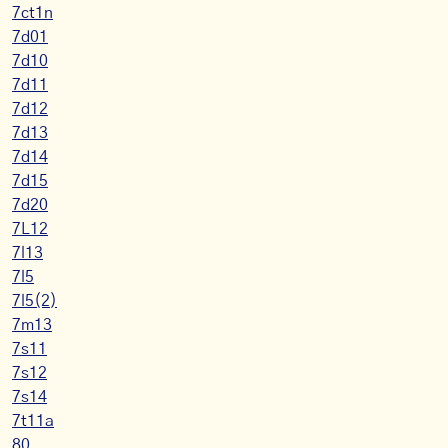
7ct1n
7d01
7d10
7d11
7d12
7d13
7d14
7d15
7d20
7L12
7l13
7l5
7l5(2)
7m13
7s11
7s12
7s14
7t11a
80