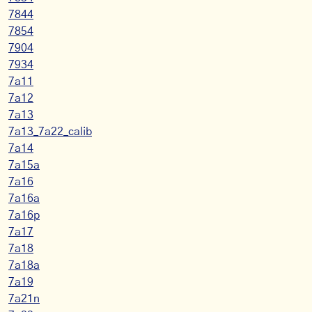
7844
7854
7904
7934
7a11
7a12
7a13
7a13_7a22_calib
7a14
7a15a
7a16
7a16a
7a16p
7a17
7a18
7a18a
7a19
7a21n