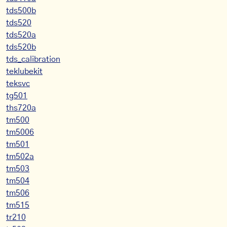
tds500b
tds520
tds520a
tds520b
tds_calibration
teklubekit
teksvc
tg501
ths720a
tm500
tm5006
tm501
tm502a
tm503
tm504
tm506
tm515
tr210