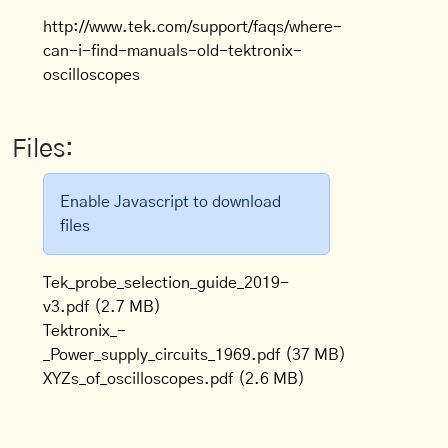
http://www.tek.com/support/faqs/where-
can-i-find-manuals-old-tektronix-
oscilloscopes
Files:
Enable Javascript to download
files
Tek_probe_selection_guide_2019-
v3.pdf
(2.7 MB)
Tektronix_-
_Power_supply_circuits_1969.pdf
(37 MB)
XYZs_of_oscilloscopes.pdf
(2.6 MB)