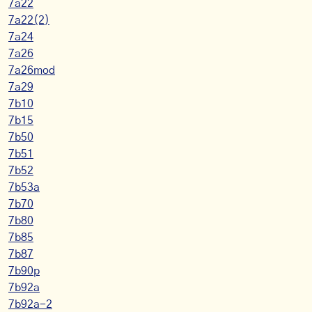
7a22
7a22(2)
7a24
7a26
7a26mod
7a29
7b10
7b15
7b50
7b51
7b52
7b53a
7b70
7b80
7b85
7b87
7b90p
7b92a
7b92a-2