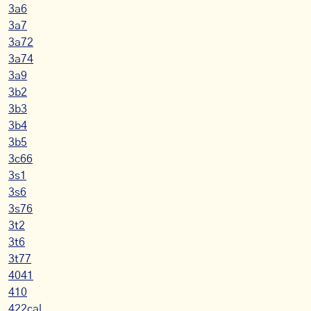
3a6
3a7
3a72
3a74
3a9
3b2
3b3
3b4
3b5
3c66
3s1
3s6
3s76
3t2
3t6
3t77
4041
410
422cal